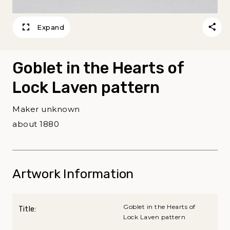
Expand
Goblet in the Hearts of
Lock Laven pattern
Maker unknown
about 1880
Artwork Information
Goblet in the Hearts of
Title:
Lock Laven pattern