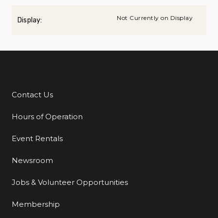
Not Currently on Display
Display:
Contact Us
Additional Links
Hours of Operation
Event Rentals
Newsroom
Jobs & Volunteer Opportunities
Membership