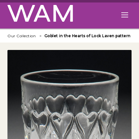
Skip to main content
Open me
Our Collection
Goblet in the Hearts of Lock Laven pattern