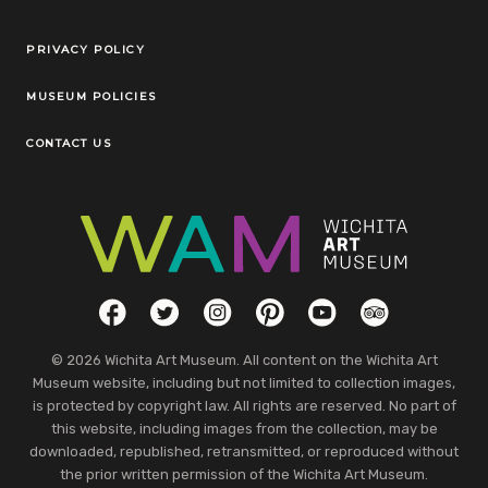
Legal Links
PRIVACY POLICY
MUSEUM POLICIES
CONTACT US
Social Links
Facebook
Twitter
Instagram
Pinterest
YouTube
TripAdvisor
© 2026 Wichita Art Museum. All content on the Wichita Art
Museum website, including but not limited to collection images,
is protected by copyright law. All rights are reserved. No part of
this website, including images from the collection, may be
downloaded, republished, retransmitted, or reproduced without
the prior written permission of the Wichita Art Museum.