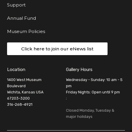
Support
Annual Fund
Museum Policies
Click here to join our eNews list
Location
Gallery Hours
1400 West Museum
Wednesday - Sunday: 10 am - 5
Boulevard
pm
Wichita, Kansas USA
Friday Nights: Open until 9 pm
67203-3200
:
316-268-4921
Closed Monday, Tuesday &
major holidays