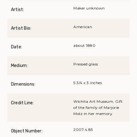
Maker unknown
Artist:
American
Artist Bio:
about 1880
Date:
Pressed glass
Medium:
5 3/4 x 3 inches
Dimensions:
Wichita Art Museum, Gift
Credit Line:
of the family of Marjorie
Molz in her memory
2007.4.85
Object Number: