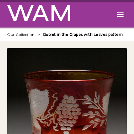
Skip to main content
Open me
Our Collection
Goblet in the Grapes with Leaves pattern