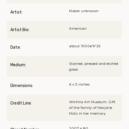
Maker unknown
Artist:
American
Artist Bio:
about 1900вЂ“25
Date:
Stained, pressed and etched
Medium:
glass
6 x 3 inches
Dimensions:
Wichita Art Museum, Gift
Credit Line:
of the family of Marjorie
Molz in her memory
2007.4.80