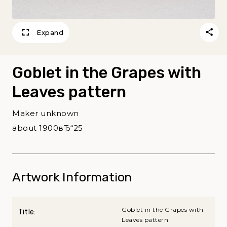
Expand
Goblet in the Grapes with
Leaves pattern
Maker unknown
about 1900вЂ“25
Artwork Information
Goblet in the Grapes with
Title:
Leaves pattern