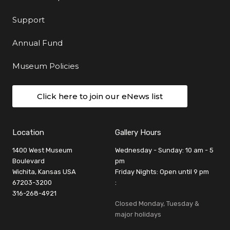
Support
Annual Fund
Museum Policies
Click here to join our eNews list
Location
Gallery Hours
1400 West Museum
Wednesday - Sunday: 10 am - 5
Boulevard
pm
Wichita, Kansas USA
Friday Nights: Open until 9 pm
67203-3200
:
316-268-4921
Closed Monday, Tuesday &
major holidays