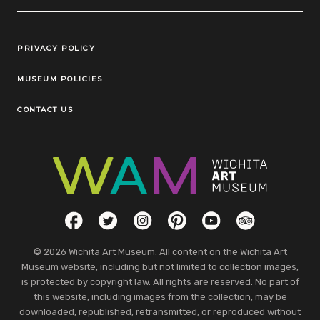
Legal Links
PRIVACY POLICY
MUSEUM POLICIES
CONTACT US
Social Links
Facebook
Twitter
Instagram
Pinterest
YouTube
TripAdvisor
© 2026 Wichita Art Museum. All content on the Wichita Art
Museum website, including but not limited to collection images,
is protected by copyright law. All rights are reserved. No part of
this website, including images from the collection, may be
downloaded, republished, retransmitted, or reproduced without