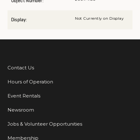
Object Number:
Not Currently on Display
Display:
Contact Us
Additional Links
Hours of Operation
Event Rentals
Newsroom
Jobs & Volunteer Opportunities
Membership