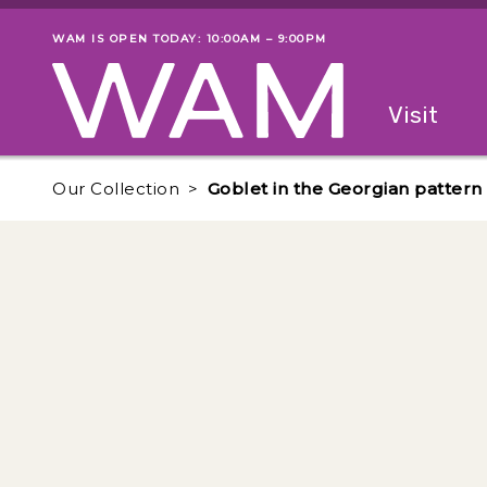
Skip to main content
WAM IS OPEN TODAY: 10:00AM – 9:00PM
Museum status
Primary
Visit
Menu
The fol
Our Collection
Goblet in the Georgian pattern