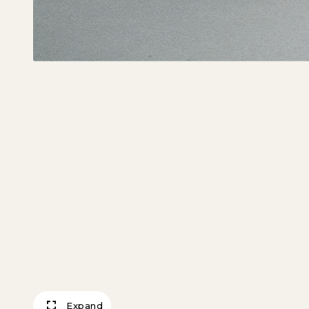
Expand