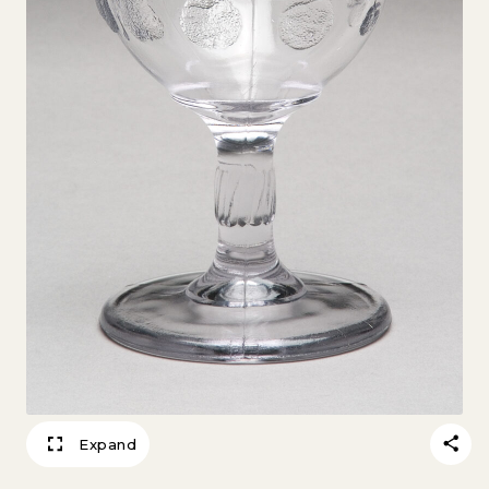
Expand