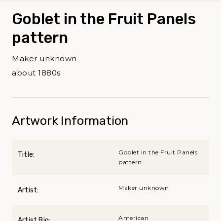
Goblet in the Fruit Panels
pattern
Maker unknown
about 1880s
Artwork Information
Goblet in the Fruit Panels
Title:
pattern
Maker unknown
Artist:
American
Artist Bio: