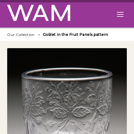
Skip to main content
Open me
Our Collection
Goblet in the Fruit Panels pattern