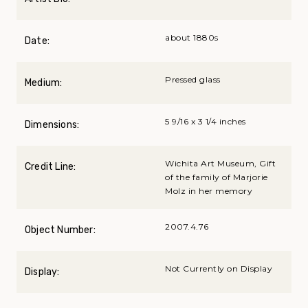
about 1880s
Date:
Pressed glass
Medium:
5 9/16 x 3 1/4 inches
Dimensions:
Wichita Art Museum, Gift
Credit Line:
of the family of Marjorie
Molz in her memory
2007.4.76
Object Number:
Not Currently on Display
Display: