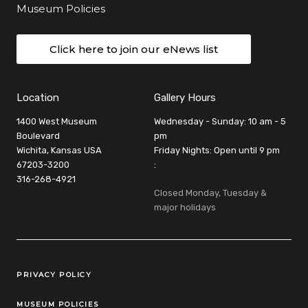
Museum Policies
Click here to join our eNews list
Location
Gallery Hours
1400 West Museum
Wednesday - Sunday: 10 am - 5
Boulevard
pm
Wichita, Kansas USA
Friday Nights: Open until 9 pm
67203-3200
:
316-268-4921
Closed Monday, Tuesday &
major holidays
Legal Links
PRIVACY POLICY
MUSEUM POLICIES