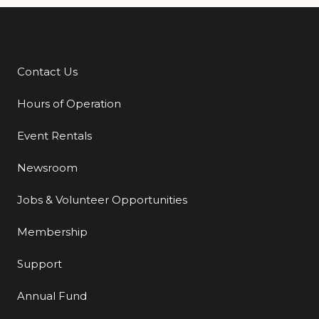
Contact Us
Additional Links
Hours of Operation
Event Rentals
Newsroom
Jobs & Volunteer Opportunities
Membership
Support
Annual Fund