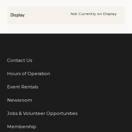
Not Currently on Display
Display:
Contact Us
Additional Links
Hours of Operation
Event Rentals
Newsroom
Jobs & Volunteer Opportunities
Membership