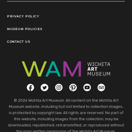
Legal Links
PRIVACY POLICY
MUSEUM POLICIES
CONTACT US
Social Links
Facebook
Twitter
Instagram
Pinterest
YouTube
TripAdvisor
© 2026 Wichita Art Museum. All content on the Wichita Art
Museum website, including but not limited to collection images,
is protected by copyright law. All rights are reserved. No part of
this website, including images from the collection, may be
downloaded, republished, retransmitted, or reproduced without
the prior written permission of the Wichita Art Museum.