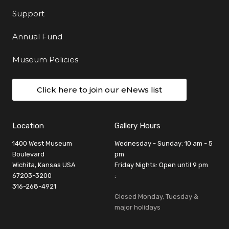
Support
Annual Fund
Museum Policies
Click here to join our eNews list
Location
Gallery Hours
1400 West Museum
Wednesday - Sunday: 10 am - 5
Boulevard
pm
Wichita, Kansas USA
Friday Nights: Open until 9 pm
67203-3200
:
316-268-4921
Closed Monday, Tuesday &
major holidays