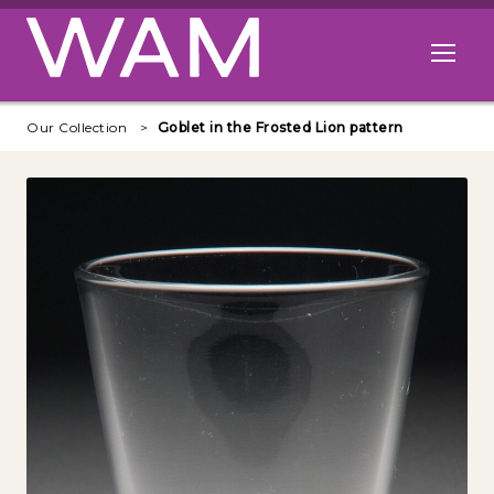
Skip to main content
Open me
Our Collection
Goblet in the Frosted Lion pattern