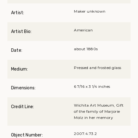
Maker unknown
Artist:
American
Artist Bio:
about 1880s
Date:
Pressed and frosted glass
Medium:
6 7/16 x 3 1/4 inches
Dimensions:
Wichita Art Museum, Gift
Credit Line:
of the family of Marjorie
Molz in her memory
2007.4.73.2
Object Number: