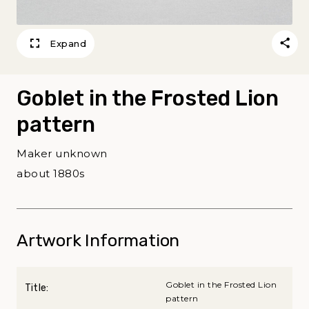
Expand
Goblet in the Frosted Lion
pattern
Maker unknown
about 1880s
Artwork Information
Goblet in the Frosted Lion
Title:
pattern