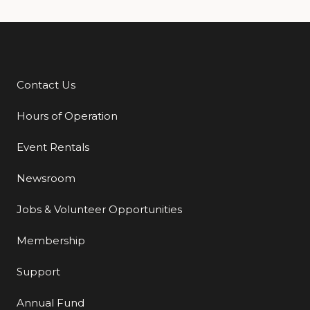
Contact Us
Additional Links
Hours of Operation
Event Rentals
Newsroom
Jobs & Volunteer Opportunities
Membership
Support
Annual Fund