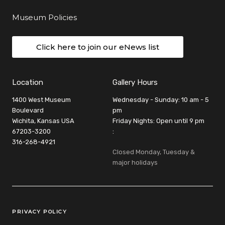
Museum Policies
Click here to join our eNews list
Location
Gallery Hours
1400 West Museum
Wednesday - Sunday: 10 am - 5
Boulevard
pm
Wichita, Kansas USA
Friday Nights: Open until 9 pm
67203-3200
:
316-268-4921
Closed Monday, Tuesday &
major holidays
Legal Links
PRIVACY POLICY