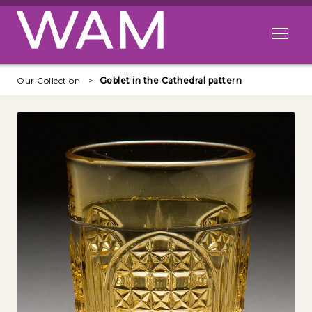
Skip to main content
Open me
Our Collection
Goblet in the Cathedral pattern