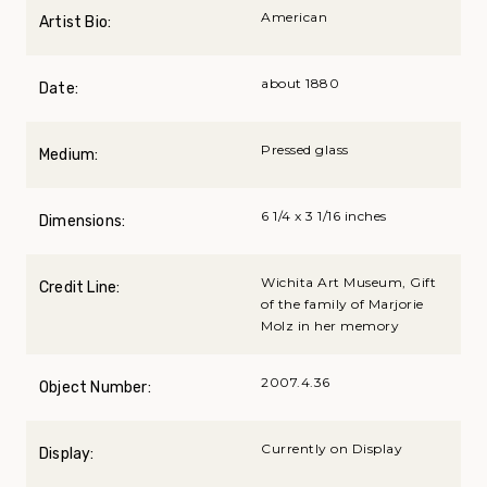
American
Artist Bio:
about 1880
Date:
Pressed glass
Medium:
6 1/4 x 3 1/16 inches
Dimensions:
Wichita Art Museum, Gift
Credit Line:
of the family of Marjorie
Molz in her memory
2007.4.36
Object Number:
Currently on Display
Display: