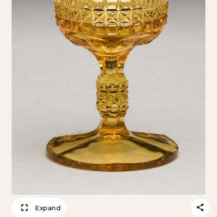
Expand