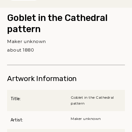
Goblet in the Cathedral
pattern
Maker unknown
about 1880
Artwork Information
Goblet in the Cathedral
Title:
pattern
Maker unknown
Artist: