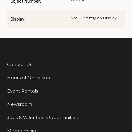
Object Number:
Not Currently on Display
Display:
Contact Us
Additional Links
Hours of Operation
Event Rentals
Newsroom
Jobs & Volunteer Opportunities
Membership