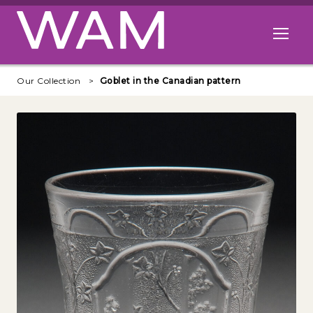
Skip to main content
Open me
Our Collection
Goblet in the Canadian pattern