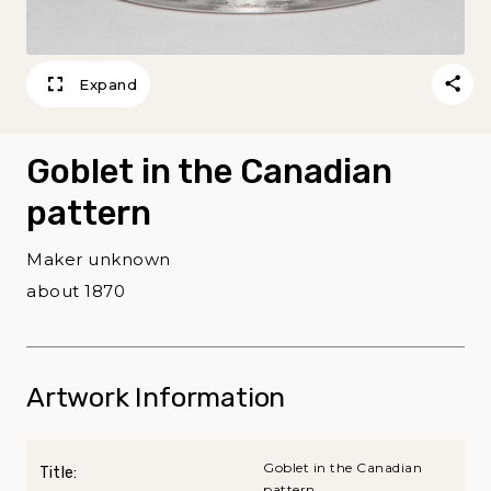
Expand
Goblet in the Canadian
pattern
Maker unknown
about 1870
Artwork Information
Goblet in the Canadian
Title:
pattern