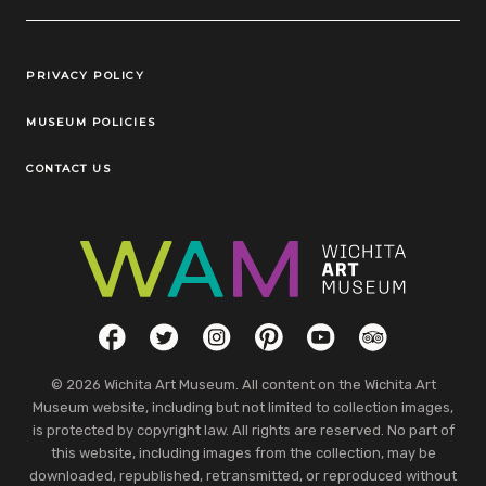
Legal Links
PRIVACY POLICY
MUSEUM POLICIES
CONTACT US
Social Links
Facebook
Twitter
Instagram
Pinterest
YouTube
TripAdvisor
© 2026 Wichita Art Museum. All content on the Wichita Art
Museum website, including but not limited to collection images,
is protected by copyright law. All rights are reserved. No part of
this website, including images from the collection, may be
downloaded, republished, retransmitted, or reproduced without