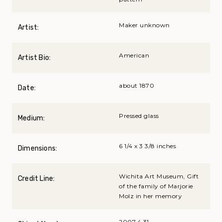
Maker unknown
Artist:
American
Artist Bio:
about 1870
Date:
Pressed glass
Medium:
6 1/4 x 3 3/8 inches
Dimensions:
Wichita Art Museum, Gift
Credit Line:
of the family of Marjorie
Molz in her memory
2007.4.31