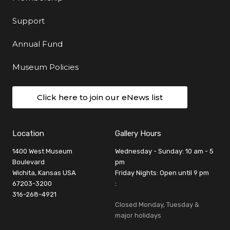
Support
Annual Fund
Museum Policies
Click here to join our eNews list
Location
Gallery Hours
1400 West Museum
Wednesday - Sunday: 10 am - 5
Boulevard
pm
Wichita, Kansas USA
Friday Nights: Open until 9 pm
67203-3200
:
316-268-4921
Closed Monday, Tuesday &
major holidays