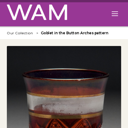
Skip to main content
Open me
Our Collection
Goblet in the Button Arches pattern