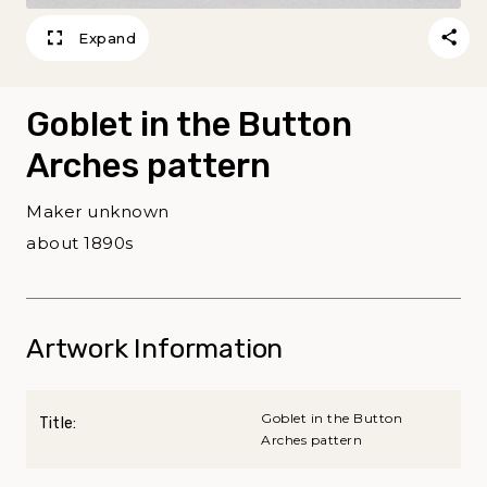
Expand
Goblet in the Button
Arches pattern
Maker unknown
about 1890s
Artwork Information
Goblet in the Button
Title:
Arches pattern