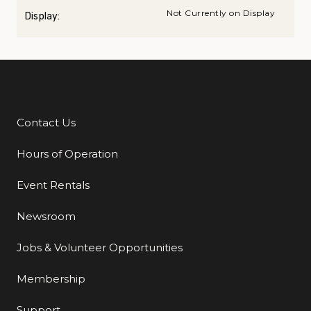
Not Currently on Display
Display:
Contact Us
Additional Links
Hours of Operation
Event Rentals
Newsroom
Jobs & Volunteer Opportunities
Membership
Support