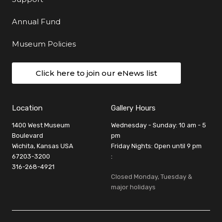
Annual Fund
Museum Policies
Click here to join our eNews list
Location
Gallery Hours
1400 West Museum
Wednesday - Sunday: 10 am - 5
Boulevard
pm
Wichita, Kansas USA
Friday Nights: Open until 9 pm
67203-3200
:
316-268-4921
Closed Monday, Tuesday &
major holidays