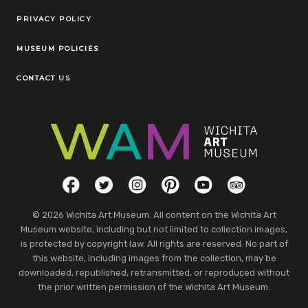
Legal Links
PRIVACY POLICY
MUSEUM POLICIES
CONTACT US
Social Links
Facebook
Twitter
Instagram
Pinterest
YouTube
TripAdvisor
© 2026 Wichita Art Museum. All content on the Wichita Art
Museum website, including but not limited to collection images,
is protected by copyright law. All rights are reserved. No part of
this website, including images from the collection, may be
downloaded, republished, retransmitted, or reproduced without
the prior written permission of the Wichita Art Museum.