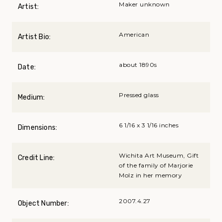
Maker unknown
Artist:
American
Artist Bio:
about 1890s
Date:
Pressed glass
Medium:
6 1/16 x 3 1/16 inches
Dimensions:
Wichita Art Museum, Gift
Credit Line:
of the family of Marjorie
Molz in her memory
2007.4.27
Object Number: