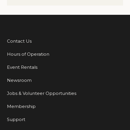
Contact Us
Additional Links
Hours of Operation
Event Rentals
Newsroom
Jobs & Volunteer Opportunities
Membership
Support