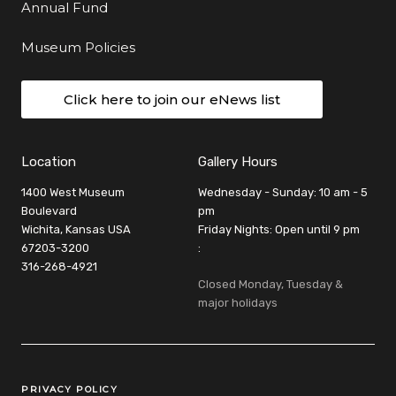
Annual Fund
Museum Policies
Click here to join our eNews list
Location
Gallery Hours
1400 West Museum
Wednesday - Sunday: 10 am - 5
Boulevard
pm
Wichita, Kansas USA
Friday Nights: Open until 9 pm
67203-3200
:
316-268-4921
Closed Monday, Tuesday &
major holidays
Legal Links
PRIVACY POLICY