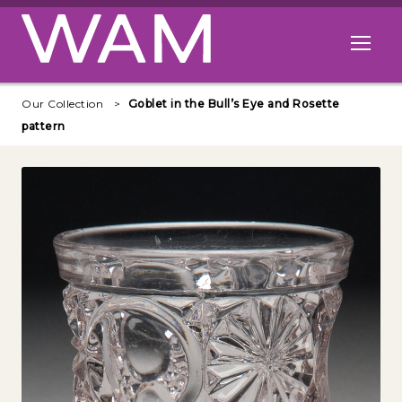
Skip to main content
Open me
Our Collection
Goblet in the Bull’s Eye and Rosette
pattern