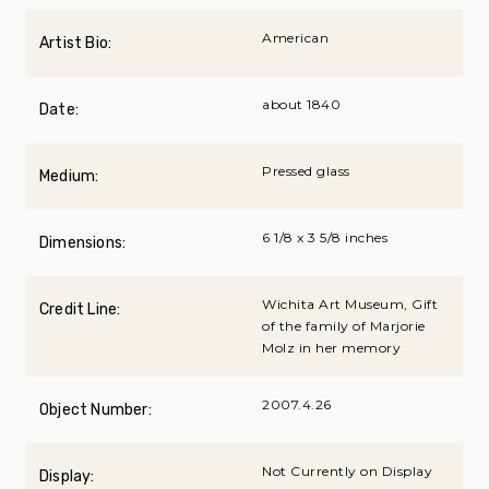
American
Artist Bio:
about 1840
Date:
Pressed glass
Medium:
6 1/8 x 3 5/8 inches
Dimensions:
Wichita Art Museum, Gift
Credit Line:
of the family of Marjorie
Molz in her memory
2007.4.26
Object Number:
Not Currently on Display
Display: