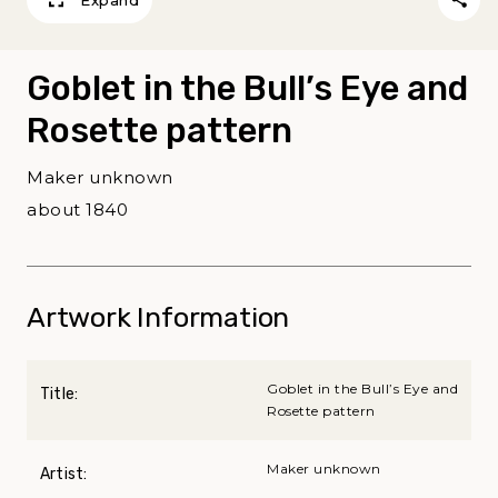
Expand
Goblet in the Bull’s Eye and
Rosette pattern
Maker unknown
about 1840
Artwork Information
Goblet in the Bull’s Eye and
Title:
Rosette pattern
Maker unknown
Artist: