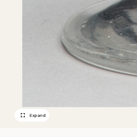
Expand