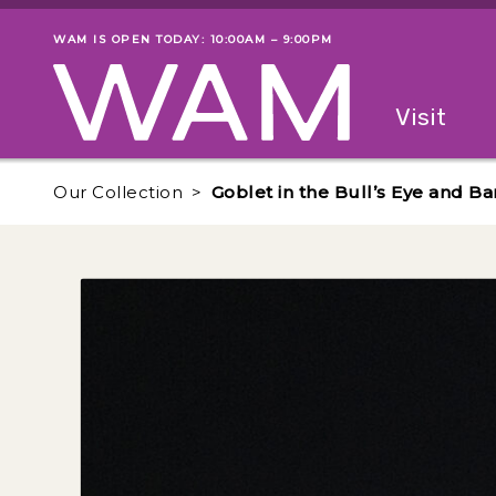
Skip to main content
WAM IS OPEN TODAY: 10:00AM – 9:00PM
Museum status
Primary
Visit
Menu
The fol
Our Collection
Goblet in the Bull’s Eye and Ba