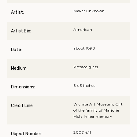
Maker unknown
Artist:
American
Artist Bio:
about 1890
Date:
Pressed glass
Medium:
6 x 3 inches
Dimensions:
Wichita Art Museum, Gift
Credit Line:
of the family of Marjorie
Molz in her memory
2007.4.11
Object Number: