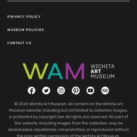
Legal Links
PRIVACY POLICY
MUSEUM POLICIES
CONTACT US
Social Links
Facebook
Twitter
Instagram
Pinterest
YouTube
TripAdvisor
© 2026 Wichita Art Museum. All content on the Wichita Art
Museum website, including but not limited to collection images,
is protected by copyright law. All rights are reserved. No part of
this website, including images from the collection, may be
downloaded, republished, retransmitted, or reproduced without
the prior written permission of the Wichita Art Museum.