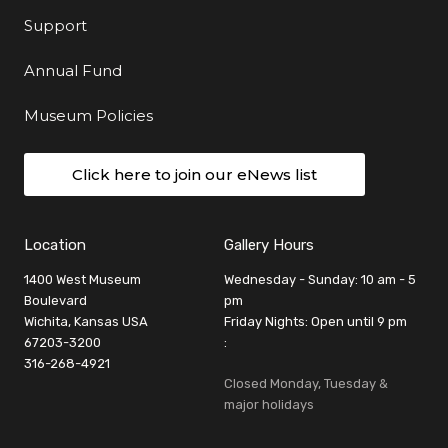
Support
Annual Fund
Museum Policies
Click here to join our eNews list
Location
Gallery Hours
1400 West Museum
Wednesday - Sunday: 10 am - 5
Boulevard
pm
Wichita, Kansas USA
Friday Nights: Open until 9 pm
67203-3200
:
316-268-4921
Closed Monday, Tuesday &
major holidays