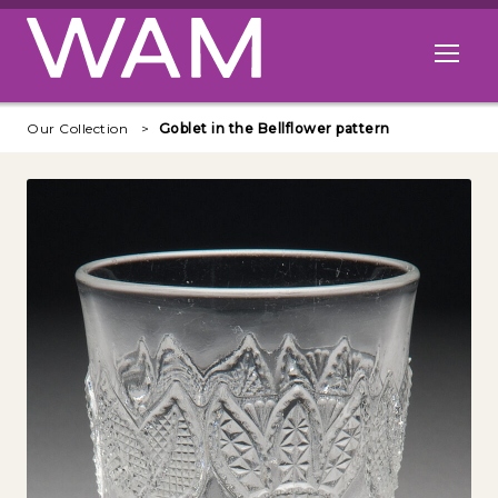
Skip to main content
Open me
Our Collection
Goblet in the Bellflower pattern