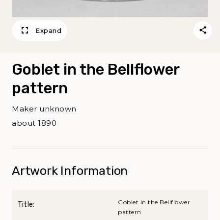
Expand
Goblet in the Bellflower
pattern
Maker unknown
about 1890
Artwork Information
Goblet in the Bellflower
Title:
pattern