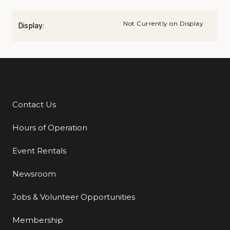
Not Currently on Display
Display:
Contact Us
Additional Links
Hours of Operation
Event Rentals
Newsroom
Jobs & Volunteer Opportunities
Membership