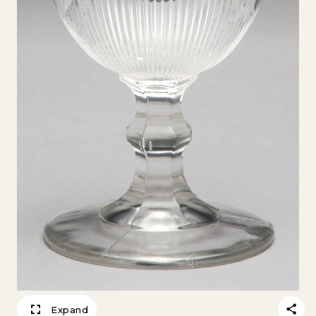
Expand