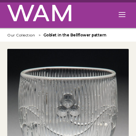
Skip to main content
Open me
Our Collection
Goblet in the Bellflower pattern