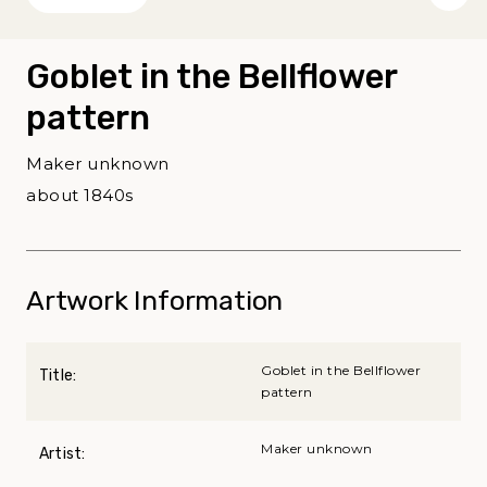
Goblet in the Bellflower
pattern
Maker unknown
about 1840s
Artwork Information
Goblet in the Bellflower
Title:
pattern
Maker unknown
Artist: