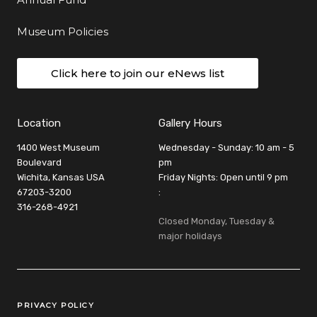
Museum Policies
Click here to join our eNews list
Location
Gallery Hours
1400 West Museum
Wednesday - Sunday: 10 am - 5
Boulevard
pm
Wichita, Kansas USA
Friday Nights: Open until 9 pm
67203-3200
:
316-268-4921
Closed Monday, Tuesday &
major holidays
Legal Links
PRIVACY POLICY