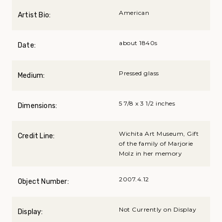
American
Artist Bio:
about 1840s
Date:
Pressed glass
Medium:
5 7/8 x 3 1/2 inches
Dimensions:
Wichita Art Museum, Gift
Credit Line:
of the family of Marjorie
Molz in her memory
2007.4.12
Object Number:
Not Currently on Display
Display: