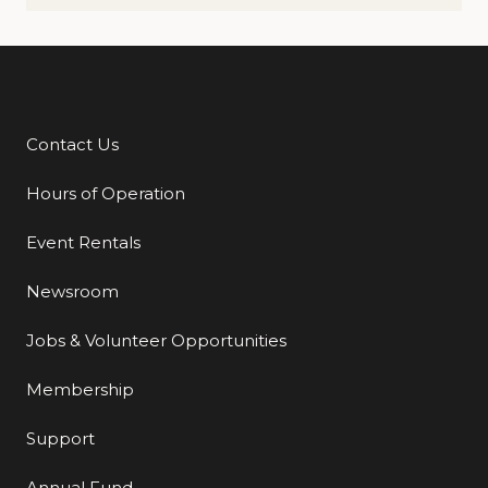
Contact Us
Additional Links
Hours of Operation
Event Rentals
Newsroom
Jobs & Volunteer Opportunities
Membership
Support
Annual Fund