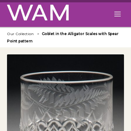
Skip to main content
Open me
Our Collection
Goblet in the Alligator Scales with Spear
Point pattern