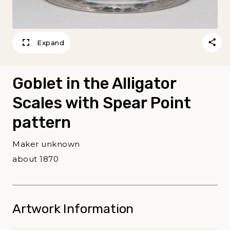
Expand
Goblet in the Alligator
Scales with Spear Point
pattern
Maker unknown
about 1870
Artwork Information