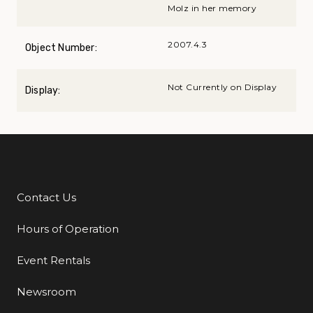
Molz in her memory
2007.4.3
Object Number:
Not Currently on Display
Display:
Contact Us
Additional Links
Hours of Operation
Event Rentals
Newsroom