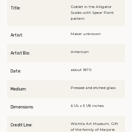
Goblet in the Alligator
Title:
Scales with Spear Point
pattern
Maker unknown
Artist:
American
Artist Bio:
about 1870
Date:
Pressed and etched glass
Medium:
6 1/4 x 3 1/8 inches
Dimensions:
Wichita Art Museum, Gift
Credit Line:
of the family of Marjorie