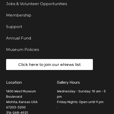
Jobs & Volunteer Opportunities
Membership
Support
Annual Fund
Museum Policies
Click here to join our eNews list
Location
Gallery Hours
1400 West Museum
Wednesday - Sunday: 10 am - 5
Boulevard
pm
Wichita, Kansas USA
Friday Nights: Open until 9 pm
67203-3200
:
316-268-4921