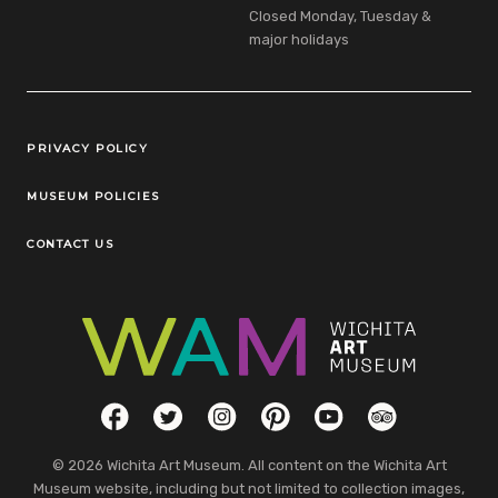
Closed Monday, Tuesday &
major holidays
Legal Links
PRIVACY POLICY
MUSEUM POLICIES
CONTACT US
Social Links
Facebook
Twitter
Instagram
Pinterest
YouTube
TripAdvisor
© 2026 Wichita Art Museum. All content on the Wichita Art
Museum website, including but not limited to collection images,