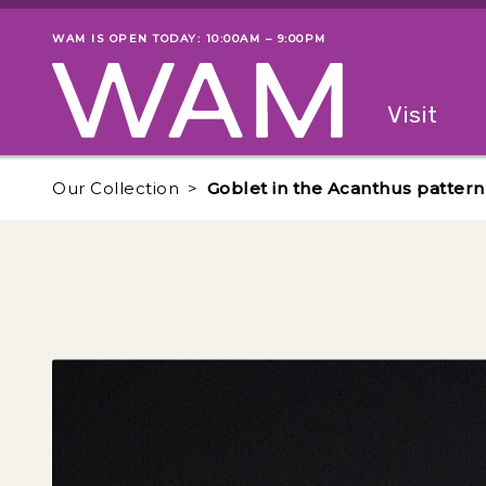
Skip to main content
WAM IS OPEN TODAY: 10:00AM – 9:00PM
Museum status
Primary
Visit
Menu
The fol
Our Collection
Goblet in the Acanthus pattern