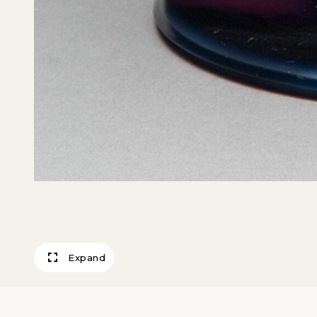
Expand