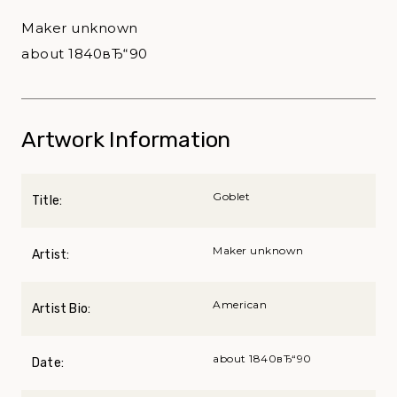
Maker unknown
about 1840вЂ“90
Artwork Information
Goblet
Title:
Maker unknown
Artist:
American
Artist Bio:
about 1840вЂ“90
Date: