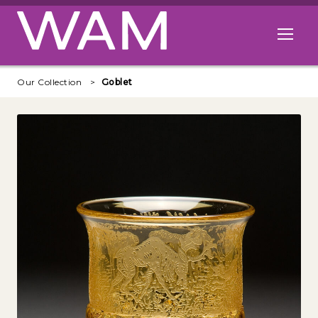
Skip to main content
Open me
Our Collection
Goblet