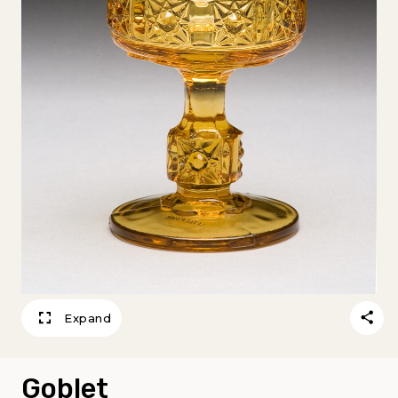
Expand
Goblet