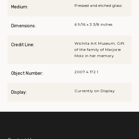
Pressed and etched glass
Medium:
6 9/16 x 3 3/8 inches
Dimensions:
Wichita Art Museum, Gift
Credit Line:
of the family of Marjorie
Molz in her memory
2007.4.172.1
Object Number:
Currently on Display
Display: