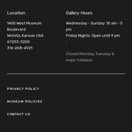
Location
Gallery Hours
1400 West Museum
Wednesday - Sunday: 10 am - 5
Boulevard
pm
Wichita, Kansas USA
Friday Nights: Open until 9 pm
67203-3200
:
316-268-4921
Closed Monday, Tuesday &
major holidays
Legal Links
PRIVACY POLICY
MUSEUM POLICIES
CONTACT US