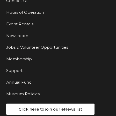
Contact Us
Additional Links
Hours of Operation
Event Rentals
Newsroom
Jobs & Volunteer Opportunities
Membership
Support
Annual Fund
Museum Policies
Click here to join our eNews list