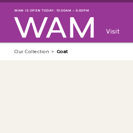
Skip to main content
WAM IS OPEN TODAY: 10:00AM – 5:00PM
Museum status
Primary
Visit
Menu
The fol
Our Collection
Goat