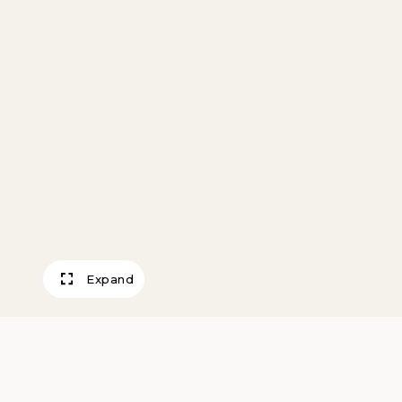
Expand
Goat