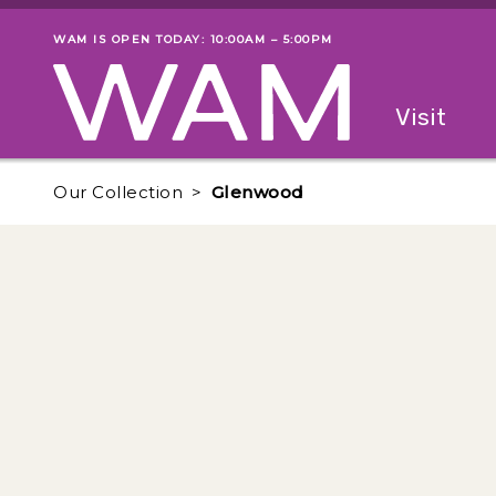
Skip to main content
WAM IS OPEN TODAY: 10:00AM – 5:00PM
Museum status
Primary
Visit
Menu
The fol
Our Collection
Glenwood