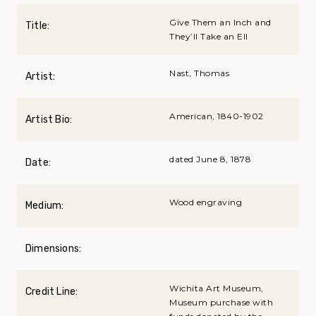
Give Them an Inch and
Title:
They’ll Take an Ell
Nast, Thomas
Artist:
American, 1840-1902
Artist Bio:
dated June 8, 1878
Date:
Wood engraving
Medium:
Dimensions:
Wichita Art Museum,
Credit Line:
Museum purchase with