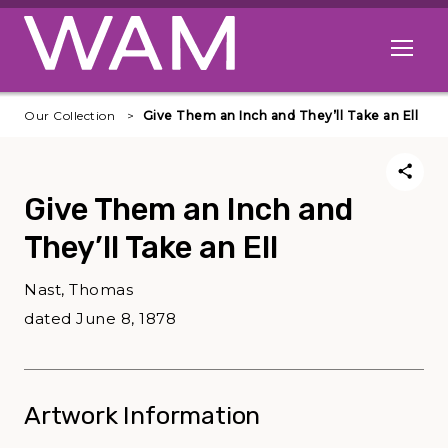
Skip to main content
Open me
Our Collection
Give Them an Inch and They’ll Take an Ell
Give Them an Inch and
They’ll Take an Ell
Nast, Thomas
dated June 8, 1878
Artwork Information