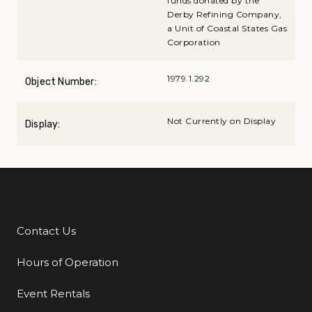
funds donated by the
Derby Refining Company,
a Unit of Coastal States Gas
Corporation
1979.1.292
Object Number:
Not Currently on Display
Display:
Contact Us
Additional Links
Hours of Operation
Event Rentals