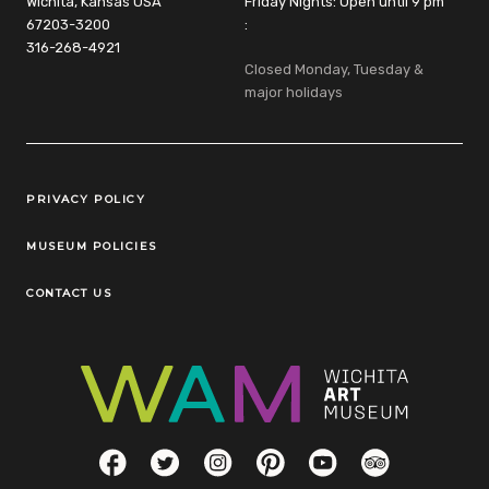
Wichita, Kansas USA
Friday Nights: Open until 9 pm
67203-3200
:
316-268-4921
Closed Monday, Tuesday &
major holidays
Legal Links
PRIVACY POLICY
MUSEUM POLICIES
CONTACT US
Social Links
Facebook
Twitter
Instagram
Pinterest
YouTube
TripAdvisor