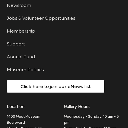
Newsroom
Jobs & Volunteer Opportunities
Membership
Support
Annual Fund
Museum Policies
Click here to join our eNews list
Location
Gallery Hours
1400 West Museum
Wednesday - Sunday: 10 am - 5
Boulevard
pm