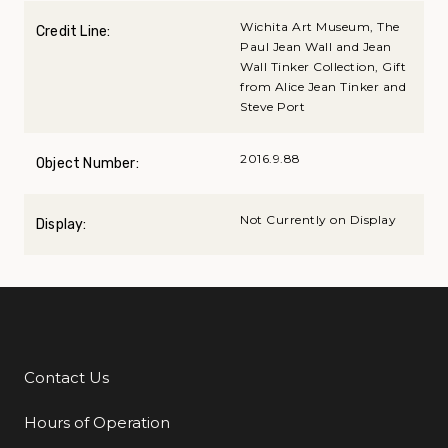
Wichita Art Museum, The
Credit Line:
Paul Jean Wall and Jean
Wall Tinker Collection, Gift
from Alice Jean Tinker and
Steve Port
2016.9.88
Object Number:
Not Currently on Display
Display:
Contact Us
Additional Links
Hours of Operation