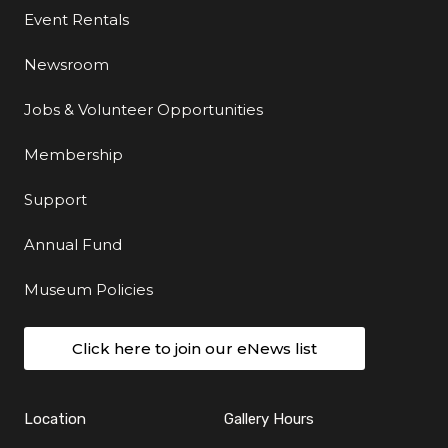
Event Rentals
Newsroom
Jobs & Volunteer Opportunities
Membership
Support
Annual Fund
Museum Policies
Click here to join our eNews list
Location
Gallery Hours