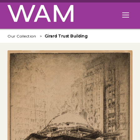
Skip to main content
Open me
Our Collection
Girard Trust Building