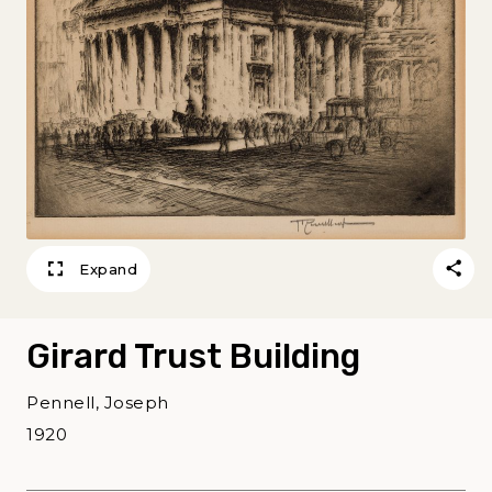
Expand
Girard Trust Building
Pennell, Joseph
1920