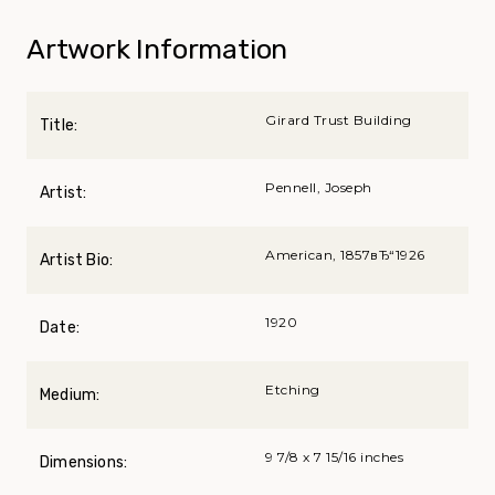
Artwork Information
Girard Trust Building
Title:
Pennell, Joseph
Artist:
American, 1857вЂ“1926
Artist Bio:
1920
Date:
Etching
Medium:
9 7/8 x 7 15/16 inches
Dimensions: