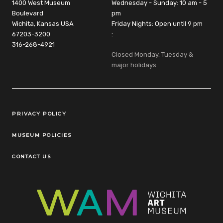
1400 West Museum
Wednesday - Sunday: 10 am - 5
Boulevard
pm
Wichita, Kansas USA
Friday Nights: Open until 9 pm
67203-3200
:
316-268-4921
Closed Monday, Tuesday &
major holidays
Legal Links
PRIVACY POLICY
MUSEUM POLICIES
CONTACT US