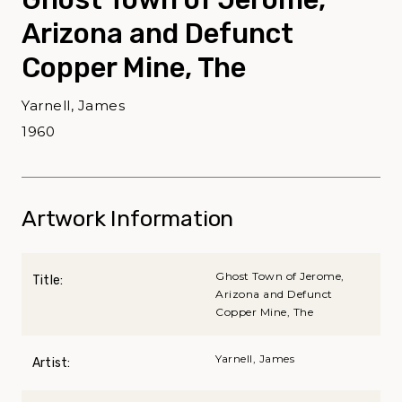
Arizona and Defunct
Copper Mine, The
Yarnell, James
1960
Artwork Information
Ghost Town of Jerome,
Title:
Arizona and Defunct
Copper Mine, The
Yarnell, James
Artist: