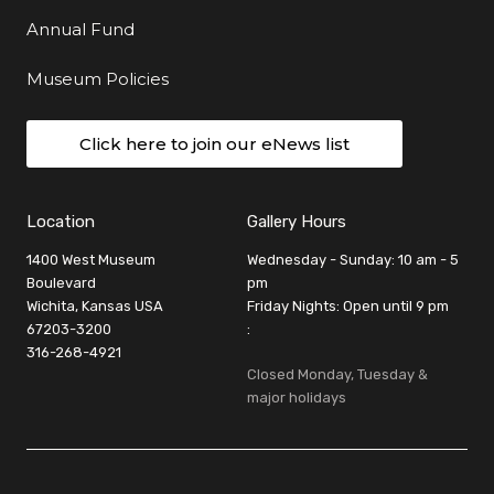
Annual Fund
Museum Policies
Click here to join our eNews list
Location
Gallery Hours
1400 West Museum
Wednesday - Sunday: 10 am - 5
Boulevard
pm
Wichita, Kansas USA
Friday Nights: Open until 9 pm
67203-3200
:
316-268-4921
Closed Monday, Tuesday &
major holidays