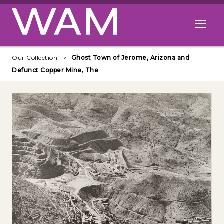
Skip to main content
Open me
Our Collection
Ghost Town of Jerome, Arizona and
Defunct Copper Mine, The