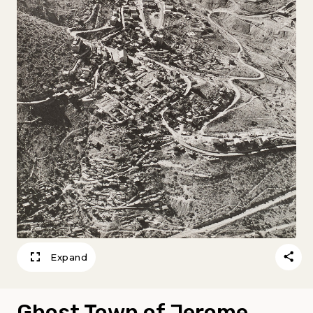
Expand
Ghost Town of Jerome,