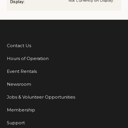
Not Currently on Display
Display:
Contact Us
Additional Links
Hours of Operation
Event Rentals
Newsroom
Jobs & Volunteer Opportunities
Membership
Support