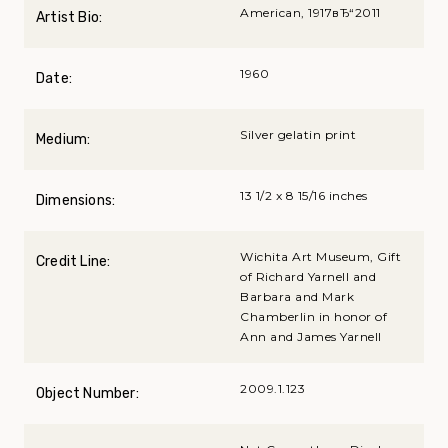
American, 1917вЂ“2011
Artist Bio:
1960
Date:
Silver gelatin print
Medium:
13 1/2 x 8 15/16 inches
Dimensions:
Wichita Art Museum, Gift
Credit Line:
of Richard Yarnell and
Barbara and Mark
Chamberlin in honor of
Ann and James Yarnell
2009.1.123
Object Number: