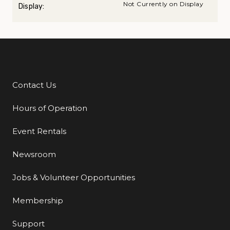
Not Currently on Display
Display:
Contact Us
Additional Links
Hours of Operation
Event Rentals
Newsroom
Jobs & Volunteer Opportunities
Membership
Support