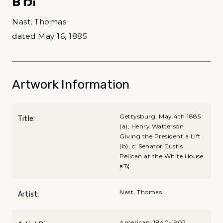
вЂ¦
Nast, Thomas
dated May 16, 1885
Artwork Information
Gettysburg, May 4th 1885
Title:
(a); Henry Watterson
Giving the President a Lift
(b); c: Senator Eustis
Pelican at the White House
вЂ¦
Nast, Thomas
Artist:
American, 1840-1902