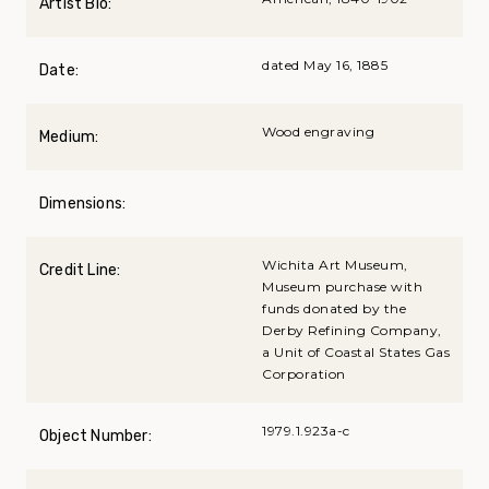
Artist Bio:
dated May 16, 1885
Date:
Wood engraving
Medium:
Dimensions:
Wichita Art Museum,
Credit Line:
Museum purchase with
funds donated by the
Derby Refining Company,
a Unit of Coastal States Gas
Corporation
1979.1.923a-c
Object Number: