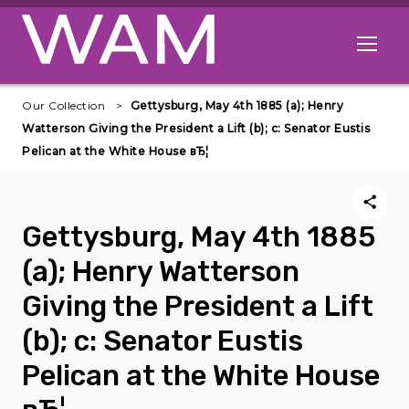
Skip to main content
Open me
Our Collection
Gettysburg, May 4th 1885 (a); Henry
Watterson Giving the President a Lift (b); c: Senator Eustis
Pelican at the White House вЂ¦
Gettysburg, May 4th 1885
(a); Henry Watterson
Giving the President a Lift
(b); c: Senator Eustis
Pelican at the White House