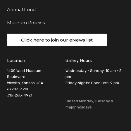
Annual Fund
Museum Policies
Click here to join our eNews list
Location
Gallery Hours
1400 West Museum
Wednesday - Sunday: 10 am - 5
Boulevard
pm
Wichita, Kansas USA
Friday Nights: Open until 9 pm
67203-3200
:
316-268-4921
Closed Monday, Tuesday &
major holidays