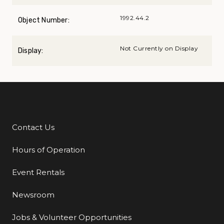
1992.44.2
Object Number:
Not Currently on Display
Display:
Contact Us
Additional Links
Hours of Operation
Event Rentals
Newsroom
Jobs & Volunteer Opportunities