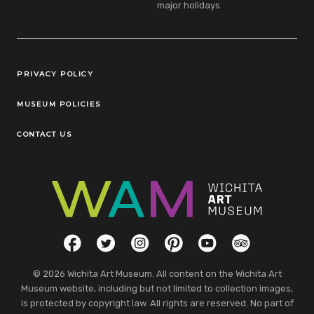
major holidays
Legal Links
PRIVACY POLICY
MUSEUM POLICIES
CONTACT US
Social Links
Facebook
Twitter
Instagram
Pinterest
YouTube
TripAdvisor
© 2026 Wichita Art Museum. All content on the Wichita Art
Museum website, including but not limited to collection images,
is protected by copyright law. All rights are reserved. No part of