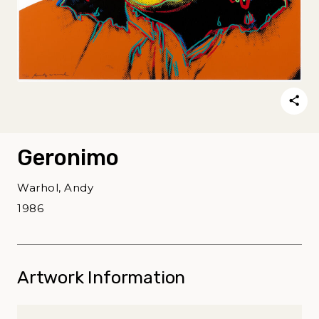
Geronimo
Warhol, Andy
1986
Artwork Information