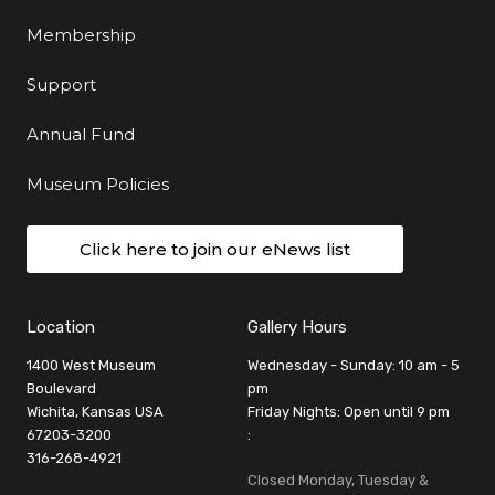
Membership
Support
Annual Fund
Museum Policies
Click here to join our eNews list
Location
Gallery Hours
1400 West Museum
Wednesday - Sunday: 10 am - 5
Boulevard
pm
Wichita, Kansas USA
Friday Nights: Open until 9 pm
67203-3200
:
316-268-4921
Closed Monday, Tuesday &