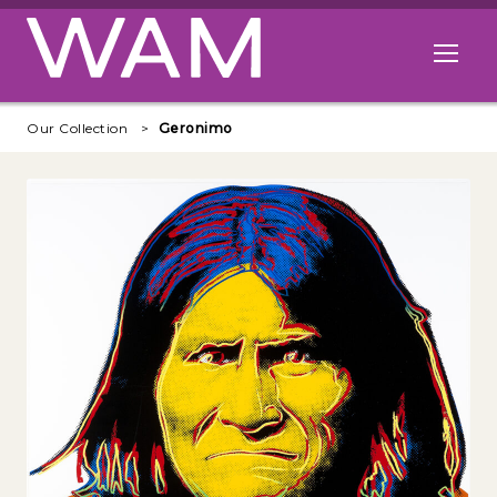
Skip to main content
Open me
Our Collection
Geronimo