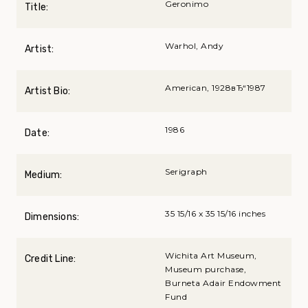
Geronimo
Title:
Warhol, Andy
Artist:
American, 1928вЂ“1987
Artist Bio:
1986
Date:
Serigraph
Medium:
35 15/16 x 35 15/16 inches
Dimensions:
Wichita Art Museum,
Credit Line:
Museum purchase,
Burneta Adair Endowment
Fund