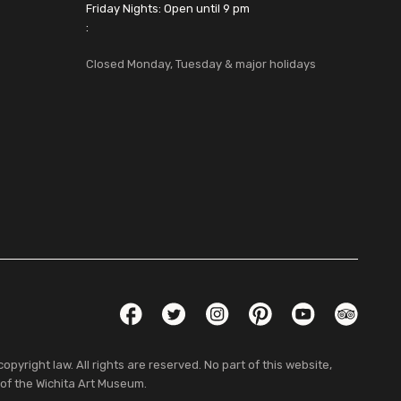
Friday Nights: Open until 9 pm
:
Closed Monday, Tuesday & major holidays
Social Links
Facebook
Twitter
Instagram
Pinterest
YouTube
TripAdvis
pyright law. All rights are reserved. No part of this website,
 of the Wichita Art Museum.