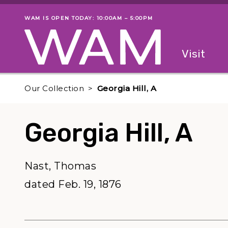
Skip to main content
WAM IS OPEN TODAY: 10:00AM – 5:00PM
Museum status
Primary
Visit
Menu
The fol
Our Collection
Georgia Hill, A
Georgia Hill, A
Nast, Thomas
dated Feb. 19, 1876