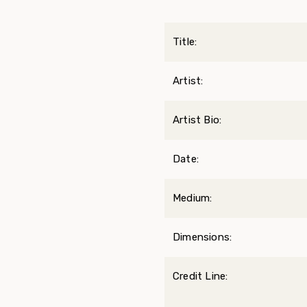
Title:
Artist:
Artist Bio:
Date:
Medium:
Dimensions:
Credit Line: