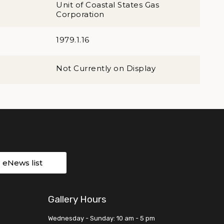
Unit of Coastal States Gas
Corporation
1979.1.16
Not Currently on Display
r eNews list
Gallery Hours
Wednesday - Sunday: 10 am - 5 pm