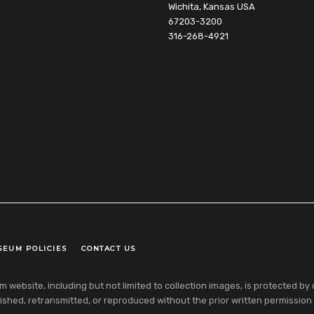
Wichita, Kansas USA
67203-3200
316-268-4921
SEUM POLICIES
CONTACT US
ebsite, including but not limited to collection images, is protected by co
shed, retransmitted, or reproduced without the prior written permission