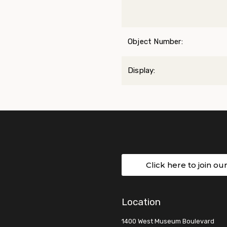
Object Number:
Display:
Click here to join ou
Location
1400 West Museum Boulevard