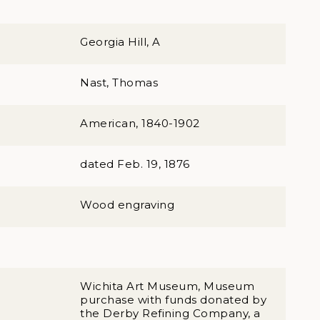
Georgia Hill, A
Nast, Thomas
American, 1840-1902
dated Feb. 19, 1876
Wood engraving
Wichita Art Museum, Museum
purchase with funds donated by
the Derby Refining Company, a