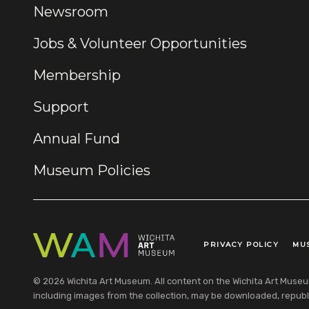
Newsroom
Jobs & Volunteer Opportunities
Membership
Support
Annual Fund
Museum Policies
PRIVACY POLICY
MU
Legal Links
© 2026 Wichita Art Museum. All content on the Wichita Art Museum w
including images from the collection, may be downloaded, republi