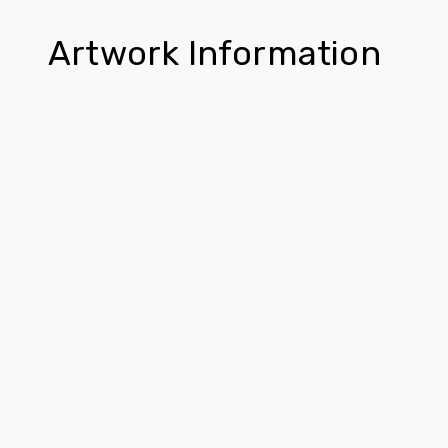
Artwork Information