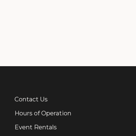
Contact Us
Additional Links
Hours of Operation
Event Rentals