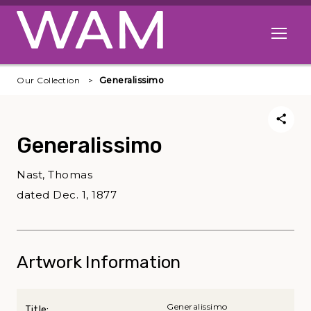
Skip to main content
Open me
Our Collection
Generalissimo
Generalissimo
Nast, Thomas
dated Dec. 1, 1877
Artwork Information
Generalissimo
Title: