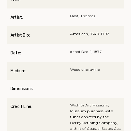
Nast, Thomas
Artist:
American, 1840-1902
Artist Bio:
dated Dec. 1, 1877
Date:
Wood engraving
Medium:
Dimensions:
Wichita Art Museum,
Credit Line:
Museum purchase with
funds donated by the
Derby Refining Company,
a Unit of Coastal States Gas