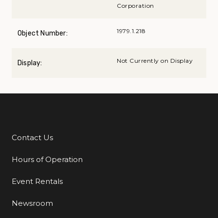
Corporation
1979.1.218
Object Number:
Not Currently on Display
Display:
Contact Us
Additional Links
Hours of Operation
Event Rentals
Newsroom