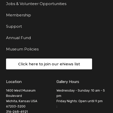
Jobs & Volunteer Opportunities
Membership
Support
Annual Fund
Museum Policies
Click here to join our eNews list
Location
Gallery Hours
1400 West Museum
Wednesday - Sunday: 10 am - 5
Boulevard
pm
Wichita, Kansas USA
Friday Nights: Open until 9 pm
67203-3200
:
316-268-4921