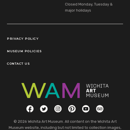
Closed Monday, Tuesday &
major holidays
Legal Links
PRIVACY POLICY
MUSEUM POLICIES
CONTACT US
Social Links
Facebook
Twitter
Instagram
Pinterest
YouTube
TripAdvisor
© 2026 Wichita Art Museum. All content on the Wichita Art
Museum website, including but not limited to collection images,