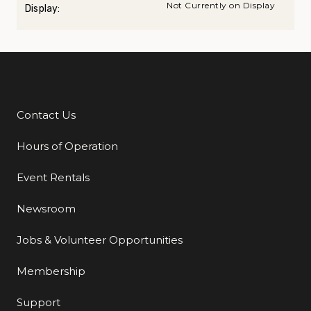
Not Currently on Display
Display:
Contact Us
Additional Links
Hours of Operation
Event Rentals
Newsroom
Jobs & Volunteer Opportunities
Membership
Support