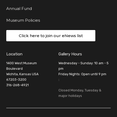
Annual Fund
Museum Policies
Click here to join our eNews list
Location
Gallery Hours
1400 West Museum
Wednesday - Sunday: 10 am - 5
Boulevard
pm
Wichita, Kansas USA
Friday Nights: Open until 9 pm
67203-3200
:
316-268-4921
Closed Monday, Tuesday &
major holidays