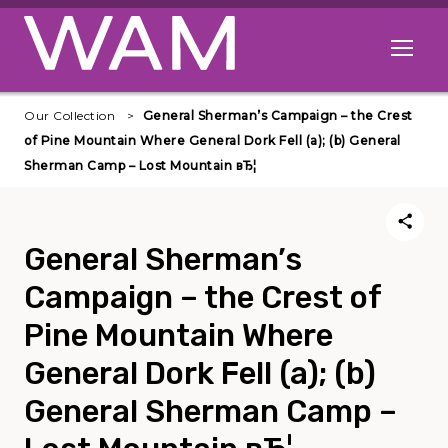
Skip to main content
Open me
Our Collection
General Sherman’s Campaign – the Crest
of Pine Mountain Where General Dork Fell (a); (b) General
Sherman Camp – Lost Mountain вЂ¦
General Sherman’s
Campaign – the Crest of
Pine Mountain Where
General Dork Fell (a); (b)
General Sherman Camp –