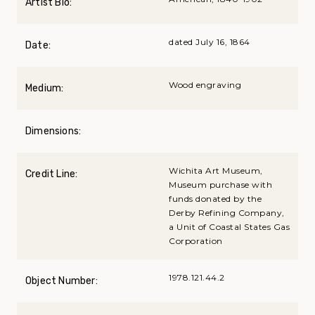
Artist Bio:
dated July 16, 1864
Date:
Wood engraving
Medium:
Dimensions:
Wichita Art Museum,
Credit Line:
Museum purchase with
funds donated by the
Derby Refining Company,
a Unit of Coastal States Gas
Corporation
1978.121.44.2
Object Number: