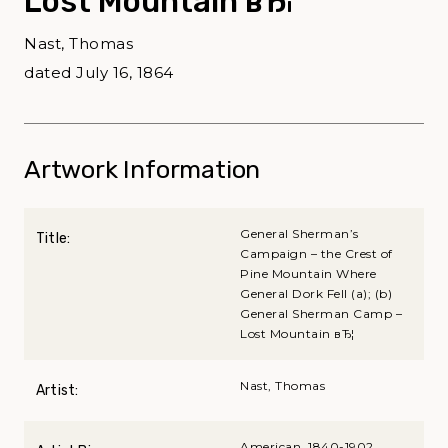
Lost Mountain вЂ¦
Nast, Thomas
dated July 16, 1864
Artwork Information
General Sherman’s
Title:
Campaign – the Crest of
Pine Mountain Where
General Dork Fell (a); (b)
General Sherman Camp –
Lost Mountain вЂ¦
Nast, Thomas
Artist:
American, 1840-1902