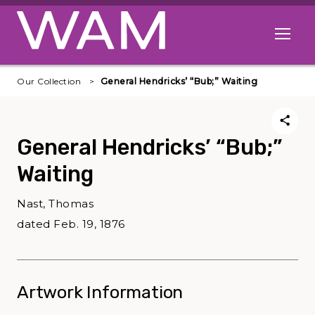
Skip to main content
Open me
Our Collection
General Hendricks’ “Bub;” Waiting
General Hendricks’ “Bub;”
Waiting
Nast, Thomas
dated Feb. 19, 1876
Artwork Information