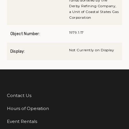
funds donated by the
Derby Refining Company,
a Unit of Coastal States Gas
Corporation
1979.1.17
Object Number:
Not Currently on Display
Display:
Contact Us
Additional Links
Hours of Operation
Event Rentals