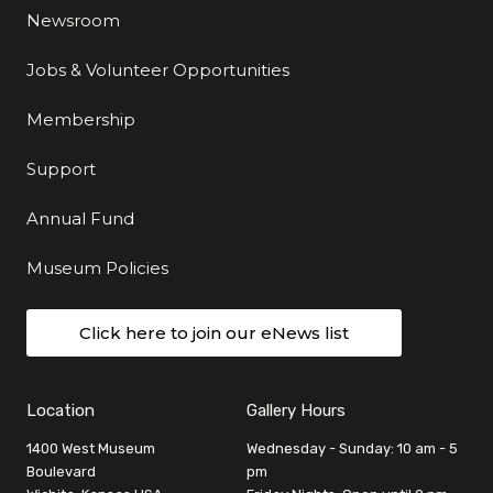
Newsroom
Jobs & Volunteer Opportunities
Membership
Support
Annual Fund
Museum Policies
Click here to join our eNews list
Location
Gallery Hours
1400 West Museum
Wednesday - Sunday: 10 am - 5
Boulevard
pm