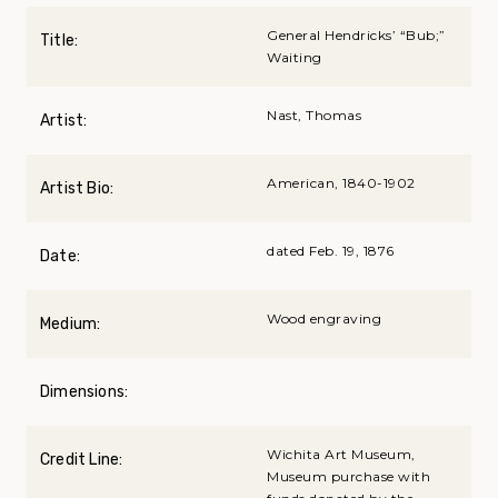
General Hendricks’ “Bub;”
Title:
Waiting
Nast, Thomas
Artist:
American, 1840-1902
Artist Bio:
dated Feb. 19, 1876
Date:
Wood engraving
Medium:
Dimensions:
Wichita Art Museum,
Credit Line:
Museum purchase with