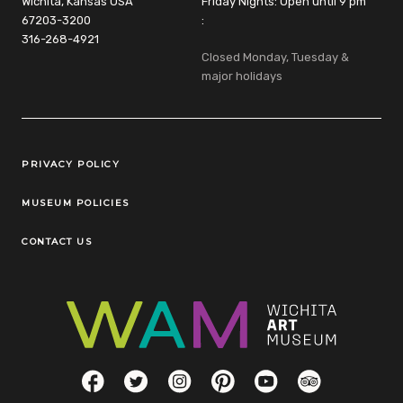
Wichita, Kansas USA
Friday Nights: Open until 9 pm
67203-3200
:
316-268-4921
Closed Monday, Tuesday &
major holidays
Legal Links
PRIVACY POLICY
MUSEUM POLICIES
CONTACT US
Social Links
Facebook
Twitter
Instagram
Pinterest
YouTube
TripAdvisor