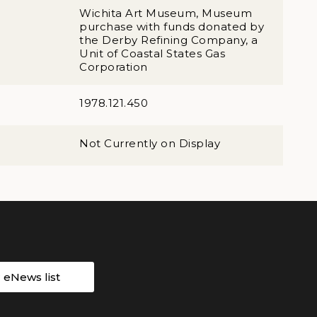
Wichita Art Museum, Museum
purchase with funds donated by
the Derby Refining Company, a
Unit of Coastal States Gas
Corporation
1978.121.450
Not Currently on Display
r eNews list