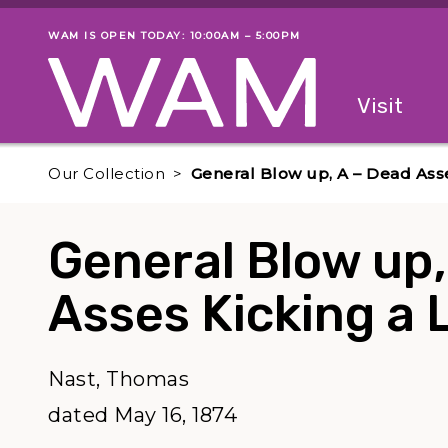
Skip to main content
WAM IS OPEN TODAY: 10:00AM – 5:00PM
Museum status
Primary
Visit
Menu
The fol
Our Collection
General Blow up, A – Dead Asse
General Blow up,
Asses Kicking a 
Nast, Thomas
dated May 16, 1874