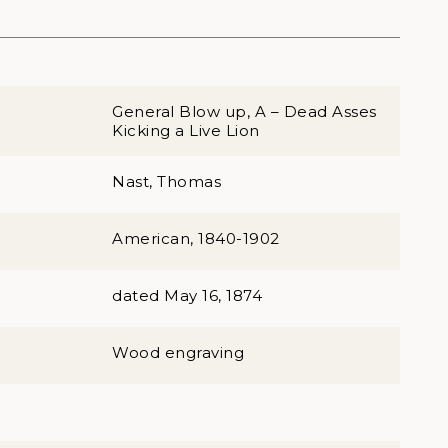
General Blow up, A – Dead Asses
Kicking a Live Lion
Nast, Thomas
American, 1840-1902
dated May 16, 1874
Wood engraving