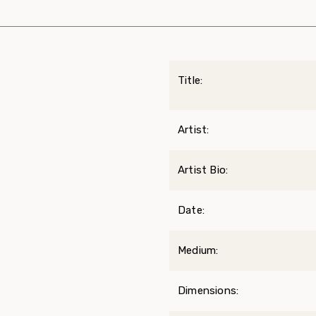
Title:
Artist:
Artist Bio:
Date:
Medium:
Dimensions: