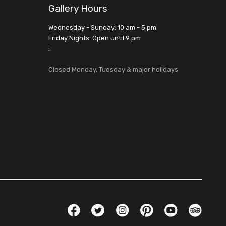
Gallery Hours
Wednesday - Sunday: 10 am - 5 pm
Friday Nights: Open until 9 pm
:
Closed Monday, Tuesday & major holidays
Social Links
Facebook
Twitter
Instagram
Pinterest
YouTube
TripAdvis