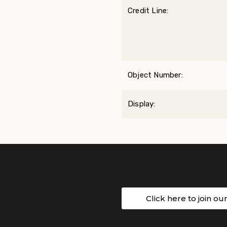
Credit Line:
Object Number:
Display:
Click here to join ou