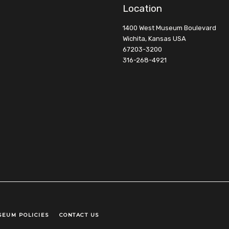
Location
1400 West Museum Boulevard
Wichita, Kansas USA
67203-3200
316-268-4921
SEUM POLICIES
CONTACT US