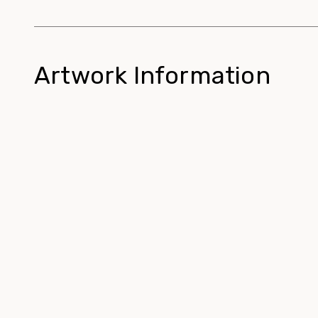
Artwork Information