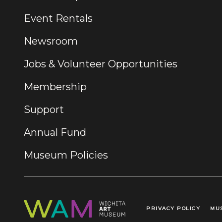
Event Rentals
Newsroom
Jobs & Volunteer Opportunities
Membership
Support
Annual Fund
Museum Policies
PRIVACY POLICY
MU
Legal Links