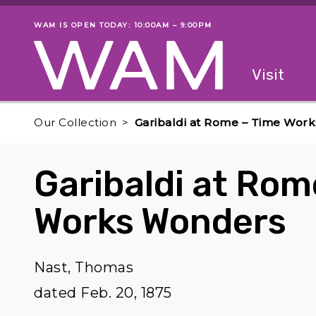
Skip to main content
WAM IS OPEN TODAY: 10:00AM – 9:00PM
Museum status
Primary
Visit
Menu
The fol
Our Collection
Garibaldi at Rome – Time Wor
Garibaldi at Rom
Works Wonders
Nast, Thomas
dated Feb. 20, 1875