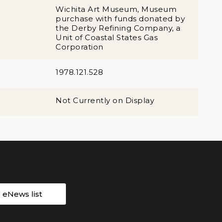
Wichita Art Museum, Museum
purchase with funds donated by
the Derby Refining Company, a
Unit of Coastal States Gas
Corporation
1978.121.528
Not Currently on Display
r eNews list