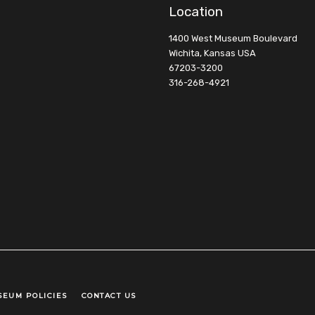
Location
1400 West Museum Boulevard
Wichita, Kansas USA
67203-3200
316-268-4921
SEUM POLICIES
CONTACT US