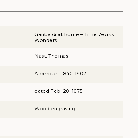
Garibaldi at Rome – Time Works
Wonders
Nast, Thomas
American, 1840-1902
dated Feb. 20, 1875
Wood engraving