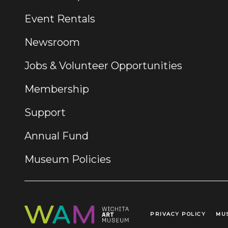
Event Rentals
Newsroom
Jobs & Volunteer Opportunities
Membership
Support
Annual Fund
Museum Policies
PRIVACY POLICY
MU
Legal Links