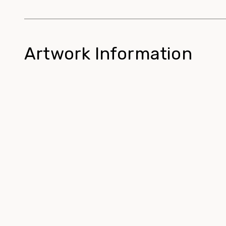
Artwork Information