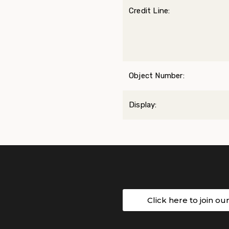
Credit Line:
Object Number:
Display:
Click here to join ou