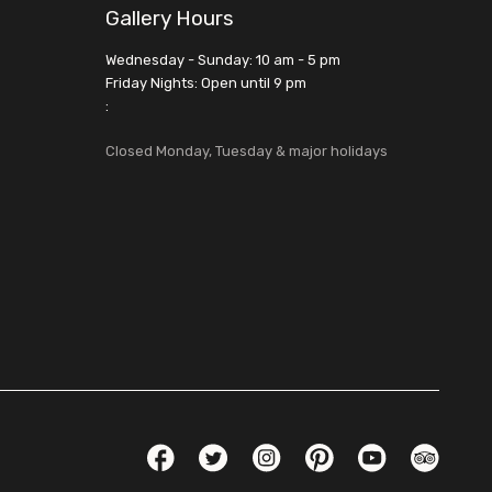
Gallery Hours
Wednesday - Sunday: 10 am - 5 pm
Friday Nights: Open until 9 pm
:
Closed Monday, Tuesday & major holidays
Social Links
Facebook
Twitter
Instagram
Pinterest
YouTube
TripAdvis