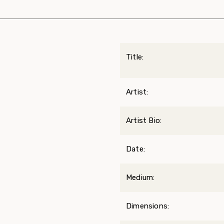
Title:
Artist:
Artist Bio:
Date:
Medium:
Dimensions: