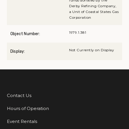
funds donated by the
Derby Refining Company,
a Unit of Coastal States Gas
Corporation
1979.1.381
Object Number:
Not Currently on Display
Display:
Contact Us
Additional Links
Hours of Operation
Event Rentals