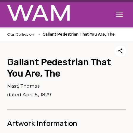
Skip to main content
Open me
Our Collection
Gallant Pedestrian That You Are, The
Gallant Pedestrian That
You Are, The
Nast, Thomas
dated April 5, 1879
Artwork Information