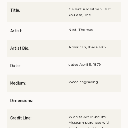
Gallant Pedestrian That
Title:
You Are, The
Nast, Thomas
Artist:
American, 1840-1902
Artist Bio:
dated April 5, 1879
Date:
Wood engraving
Medium:
Dimensions:
Wichita Art Museum,
Credit Line:
Museum purchase with