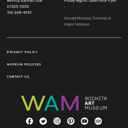
Wichita, Kansas USA
Friday Nights: Open until 9 pm
67203-3200
:
316-268-4921
Closed Monday, Tuesday &
major holidays
Legal Links
PRIVACY POLICY
MUSEUM POLICIES
CONTACT US
Social Links
Facebook
Twitter
Instagram
Pinterest
YouTube
TripAdvisor