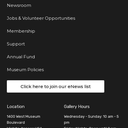
Newsroom
Jobs & Volunteer Opportunities
Membership
Support
Annual Fund
Museum Policies
Click here to join our eNews list
Location
Gallery Hours
1400 West Museum
Wednesday - Sunday: 10 am - 5
Boulevard
pm