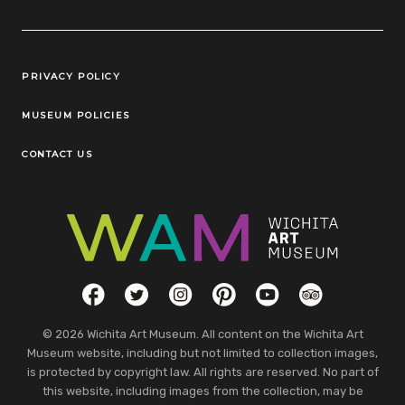
Legal Links
PRIVACY POLICY
MUSEUM POLICIES
CONTACT US
Social Links
Facebook
Twitter
Instagram
Pinterest
YouTube
TripAdvisor
© 2026 Wichita Art Museum. All content on the Wichita Art
Museum website, including but not limited to collection images,
is protected by copyright law. All rights are reserved. No part of
this website, including images from the collection, may be