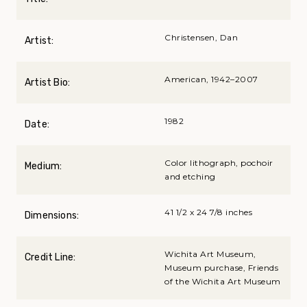
Christensen, Dan
Artist:
American, 1942–2007
Artist Bio:
1982
Date:
Color lithograph, pochoir
Medium:
and etching
41 1/2 x 24 7/8 inches
Dimensions:
Wichita Art Museum,
Credit Line:
Museum purchase, Friends
of the Wichita Art Museum