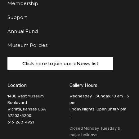
Membership
Support
Annual Fund
Museum Policies
Click here to join our eNews list
Location
Gallery Hours
1400 West Museum
Wednesday - Sunday: 10 am - 5
Boulevard
pm
Wichita, Kansas USA
Friday Nights: Open until 9 pm
67203-3200
:
316-268-4921
Closed Monday, Tuesday &
major holidays