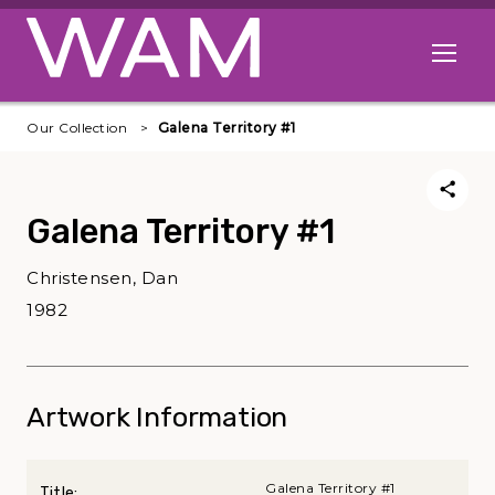
Skip to main content
Open me
Our Collection
Galena Territory #1
Galena Territory #1
Christensen, Dan
1982
Artwork Information
Galena Territory #1
Title: