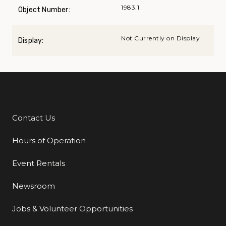
1983.1
Object Number:
Not Currently on Display
Display:
Contact Us
Additional Links
Hours of Operation
Event Rentals
Newsroom
Jobs & Volunteer Opportunities