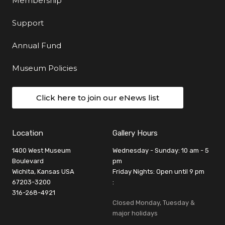
Membership
Support
Annual Fund
Museum Policies
Click here to join our eNews list
Location
Gallery Hours
1400 West Museum
Wednesday - Sunday: 10 am - 5
Boulevard
pm
Wichita, Kansas USA
Friday Nights: Open until 9 pm
67203-3200
:
316-268-4921
Closed Monday, Tuesday &
major holidays