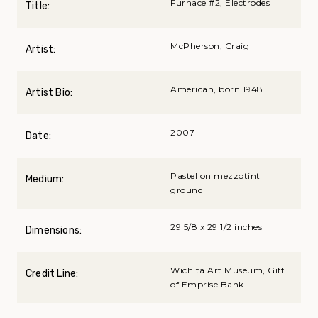
Furnace #2, Electrodes
Title:
McPherson, Craig
Artist:
American, born 1948
Artist Bio:
2007
Date:
Pastel on mezzotint
Medium:
ground
29 5/8 x 29 1/2 inches
Dimensions:
Wichita Art Museum, Gift
Credit Line:
of Emprise Bank