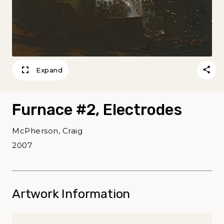
Expand
Furnace #2, Electrodes
McPherson, Craig
2007
Artwork Information