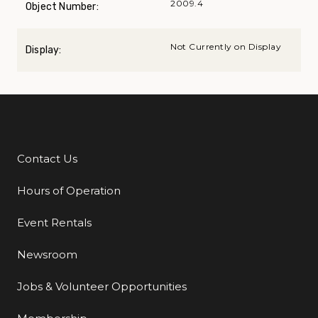
2009.4
Object Number:
Not Currently on Display
Display:
Contact Us
Additional Links
Hours of Operation
Event Rentals
Newsroom
Jobs & Volunteer Opportunities