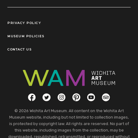
Legal Links
PRIVACY POLICY
MUSEUM POLICIES
CONTACT US
Social Links
Facebook
Twitter
Instagram
Pinterest
YouTube
TripAdvisor
© 2026 Wichita Art Museum. All content on the Wichita Art
Museum website, including but not limited to collection images,
is protected by copyright law. All rights are reserved. No part of
this website, including images from the collection, may be
downloaded, republished, retransmitted, or reproduced without