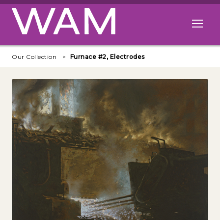
Skip to main content
Open me
Our Collection
Furnace #2, Electrodes