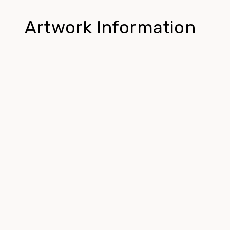
Artwork Information