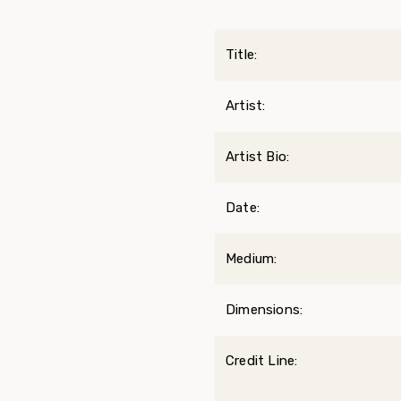
Title:
Artist:
Artist Bio:
Date:
Medium:
Dimensions:
Credit Line: