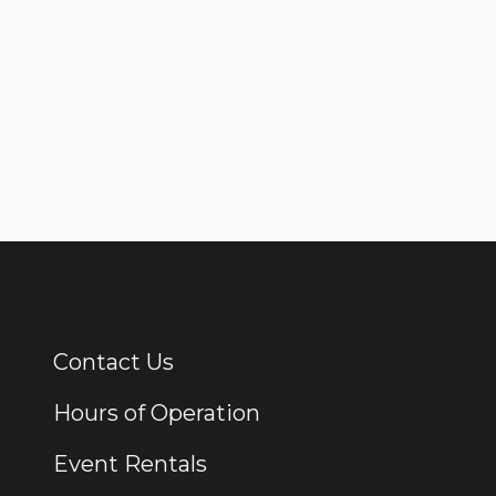
Contact Us
Additional Links
Hours of Operation
Event Rentals