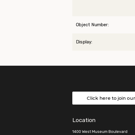
Object Number:
Display:
Click here to join ou
Location
1400 West Museum Boulevard