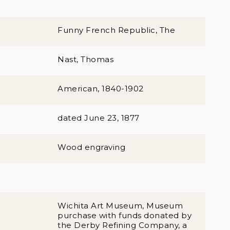
Funny French Republic, The
Nast, Thomas
American, 1840-1902
dated June 23, 1877
Wood engraving
Wichita Art Museum, Museum
purchase with funds donated by
the Derby Refining Company, a