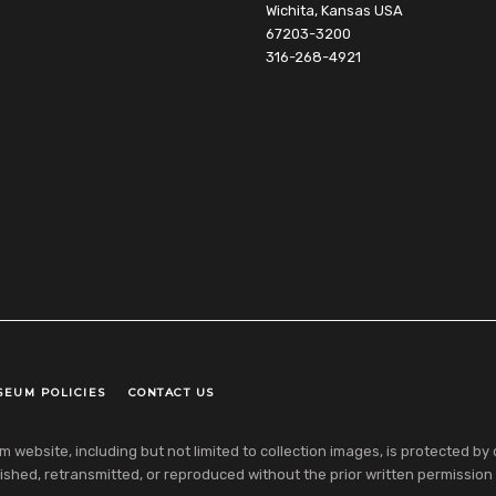
Wichita, Kansas USA
67203-3200
316-268-4921
SEUM POLICIES
CONTACT US
ebsite, including but not limited to collection images, is protected by co
shed, retransmitted, or reproduced without the prior written permission