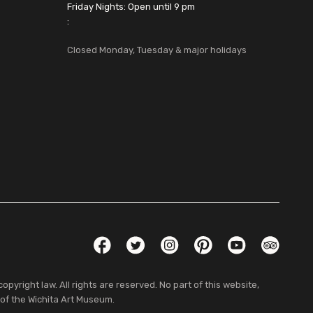
Friday Nights: Open until 9 pm
:
Closed Monday, Tuesday & major holidays
Social Links
Facebook
Twitter
Instagram
Pinterest
YouTube
TripAdvis
pyright law. All rights are reserved. No part of this website,
 of the Wichita Art Museum.