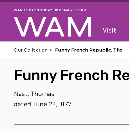
Skip to main content
WAM IS OPEN TODAY: 10:00AM – 9:00PM
Museum status
Primary
Visit
Menu
The fol
Our Collection
Funny French Republic, The
Funny French Re
Nast, Thomas
dated June 23, 1877