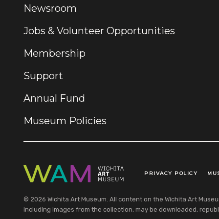
Newsroom
Jobs & Volunteer Opportunities
Membership
Support
Annual Fund
Museum Policies
PRIVACY POLICY
MU
Legal Links
© 2026 Wichita Art Museum. All content on the Wichita Art Museum w
including images from the collection, may be downloaded, republi