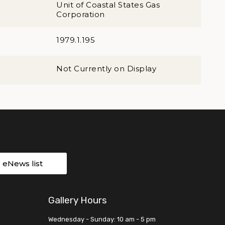
Unit of Coastal States Gas
Corporation
1979.1.195
Not Currently on Display
r eNews list
Gallery Hours
Wednesday - Sunday: 10 am - 5 pm