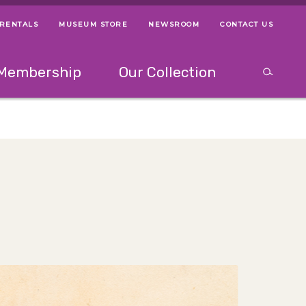
 RENTALS
MUSEUM STORE
NEWSROOM
CONTACT US
ps
Use left and right arrow keys to navigate between menus.
Use up and
Membership
Our Collection
Search
between menus.
Use up and down or left and right arrow keys to explor