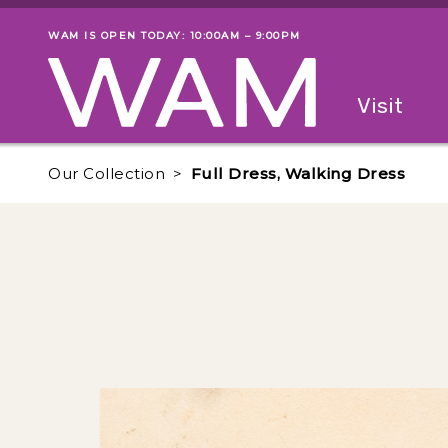
Skip to main content
WAM IS OPEN TODAY: 10:00AM – 9:00PM
Museum status
Primary
Visit
Menu
The fol
Our Collection
Full Dress, Walking Dress