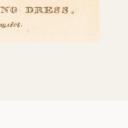
Share: