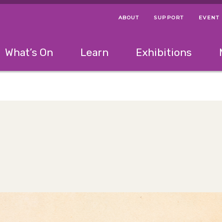
ABOUT
SUPPORT
EVENT
Menu Navigation Ti
Helpful Links
The following menu has 2 levels.
What’s On
Learn
Exhibitions
 Navigation Tips
lowing menu has 2 levels.
Use left and right arrow keys to navigate 