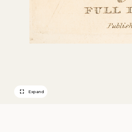
Expand
Full Dress, Walk