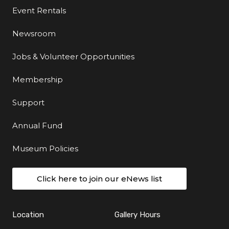
Event Rentals
Newsroom
Jobs & Volunteer Opportunities
Membership
Support
Annual Fund
Museum Policies
Click here to join our eNews list
Location
Gallery Hours