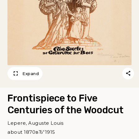
Expand
Frontispiece to Five
Centuries of the Woodcut
Lepere, Auguste Louis
about 1870вЂ“1915