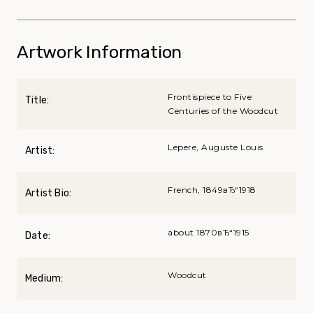
Artwork Information
Frontispiece to Five
Title:
Centuries of the Woodcut
Lepere, Auguste Louis
Artist:
French, 1849вЂ“1918
Artist Bio:
about 1870вЂ“1915
Date:
Woodcut
Medium: