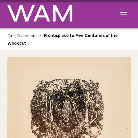
Skip to main content
Open me
Our Collection
Frontispiece to Five Centuries of the
Woodcut