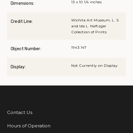
13 x 10 1/4 inches
Dimensions:
Wichita Art Museum, L. S.
Credit Line:
and Ida L. Naftzger
Collection of Prints
1943.147
Object Number:
Not Currently on Display
Display:
Contact Us
Additional Links
Hours of Operation