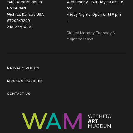
1400 West Museum
Wednesday - Sunday: 10 am - 5
Boulevard
pm
Wichita, Kansas USA
Friday Nights: Open until 9 pm
67203-3200
:
316-268-4921
Closed Monday, Tuesday &
major holidays
Legal Links
PRIVACY POLICY
MUSEUM POLICIES
CONTACT US