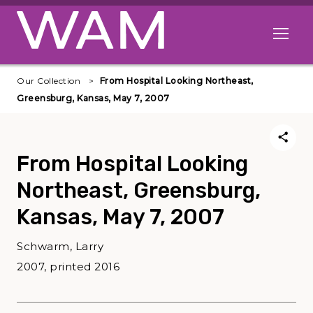
Skip to main content
Open me
Our Collection
From Hospital Looking Northeast,
Greensburg, Kansas, May 7, 2007
From Hospital Looking
Northeast, Greensburg,
Kansas, May 7, 2007
Schwarm, Larry
2007, printed 2016