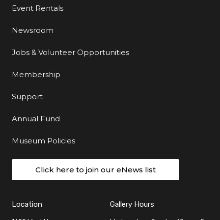
Event Rentals
Newsroom
Jobs & Volunteer Opportunities
Membership
Support
Annual Fund
Museum Policies
Click here to join our eNews list
Location
Gallery Hours