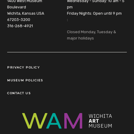
1400 West Museum
Wednesday - Sunday: 10 am - 5
Boulevard
pm
Wichita, Kansas USA
Friday Nights: Open until 9 pm
67203-3200
:
316-268-4921
Closed Monday, Tuesday &
major holidays
Legal Links
PRIVACY POLICY
MUSEUM POLICIES
CONTACT US