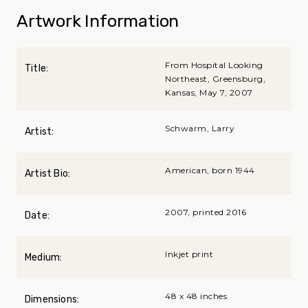
Artwork Information
From Hospital Looking
Title:
Northeast, Greensburg,
Kansas, May 7, 2007
Schwarm, Larry
Artist:
American, born 1944
Artist Bio:
2007, printed 2016
Date:
Inkjet print
Medium:
48 x 48 inches
Dimensions: