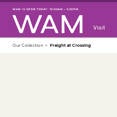
Skip to main content
WAM IS OPEN TODAY: 10:00AM – 5:00PM
Museum status
Primary
Visit
Menu
The fol
Our Collection
Freight at Crossing