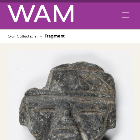
Skip to main content
Open me
Our Collection
Fragment