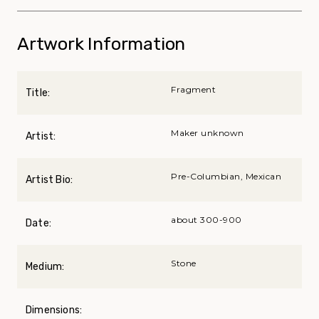
Artwork Information
Fragment
Title:
Maker unknown
Artist:
Pre-Columbian, Mexican
Artist Bio:
about 300-900
Date:
Stone
Medium:
Dimensions: