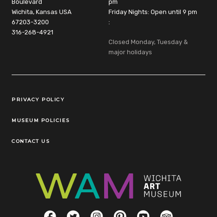
Boulevard
pm
Wichita, Kansas USA
Friday Nights: Open until 9 pm
67203-3200
:
316-268-4921
Closed Monday, Tuesday &
major holidays
Legal Links
PRIVACY POLICY
MUSEUM POLICIES
CONTACT US
Social Links
Facebook
Twitter
Instagram
Pinterest
YouTube
TripAdvisor