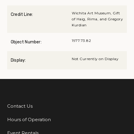
Wichita Art Museum, Gift
Credit Line:
of Haig, Rima, and Gregory
Kurdian
1977.73.82
Object Number:
Not Currently on Display
Display:
Contact Us
Additional Links
Hours of Operation
Event Rentals