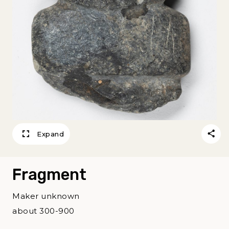
Expand
Fragment
Maker unknown
about 300-900