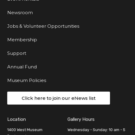
Newsroom
Jobs & Volunteer Opportunities
Membership
Support
Annual Fund
Museum Policies
Click here to join our eNews list
Location
Gallery Hours
1400 West Museum
Wednesday - Sunday: 10 am - 5