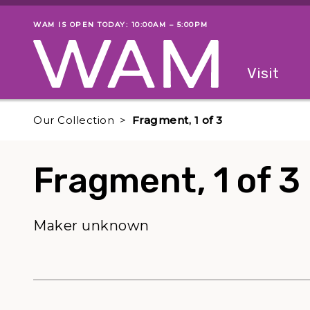
Skip to main content
WAM IS OPEN TODAY: 10:00AM – 5:00PM
Museum status
Primary
Visit
Menu
The fol
Our Collection
Fragment, 1 of 3
Fragment, 1 of 3
Maker unknown