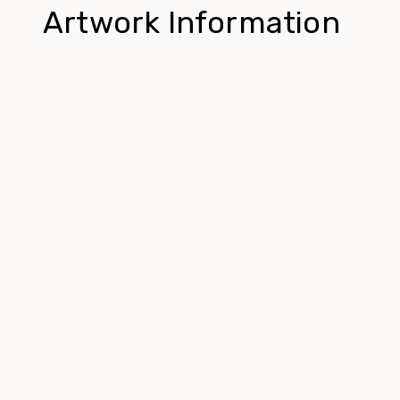
Artwork Information