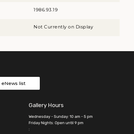
1986.93.19
Not Currently on Display
r eNews list
Gallery Hours
Wednesday - Sunday: 10 am - 5 pm
Friday Nights: Open until 9 pm
: