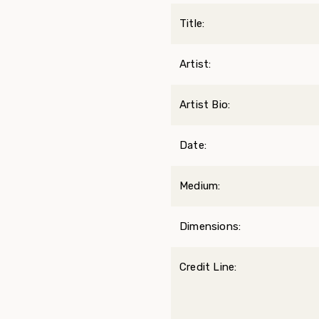
Title:
Artist:
Artist Bio:
Date:
Medium:
Dimensions:
Credit Line: