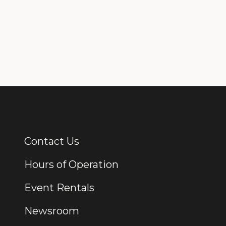
Contact Us
Additional Links
Hours of Operation
Event Rentals
Newsroom