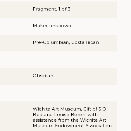
Fragment, 1 of 3
Maker unknown
Pre-Columbian, Costa Rican
Obsidian
Wichita Art Museum, Gift of S.O.
Bud and Louise Beren, with
assistance from the Wichita Art
Museum Endowment Association