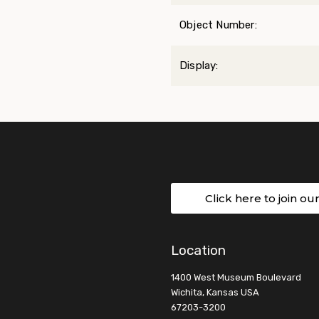
Object Number:
Display:
Click here to join ou
Location
1400 West Museum Boulevard
Wichita, Kansas USA
67203-3200