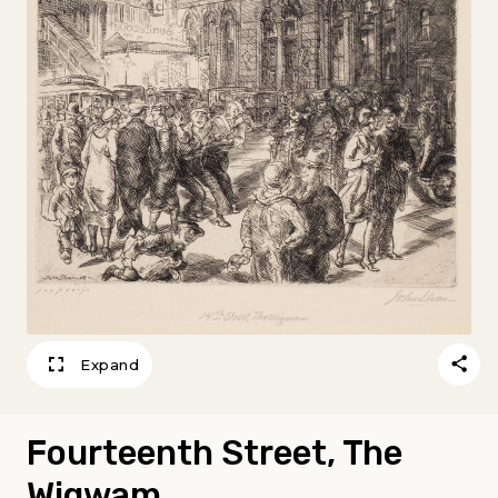
Expand
Fourteenth Street, The
Wigwam