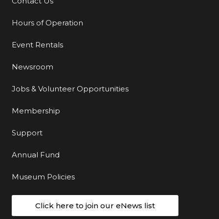
Contact Us
Additional Links
Hours of Operation
Event Rentals
Newsroom
Jobs & Volunteer Opportunities
Membership
Support
Annual Fund
Museum Policies
Click here to join our eNews list