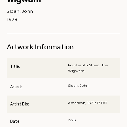
Sloan, John
1928
Artwork Information
Fourteenth Street, The
Title:
Wigwam
Sloan, John
Artist:
American, 1871вЂ“1951
Artist Bio:
1928
Date: