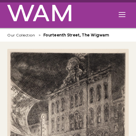
Skip to main content
Open me
Our Collection
Fourteenth Street, The Wigwam