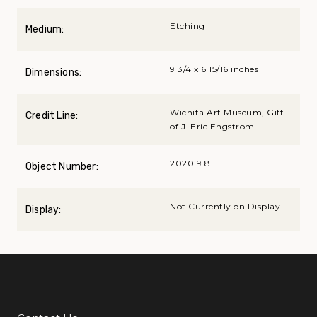
Etching
Medium:
9 3/4 x 6 15/16 inches
Dimensions:
Wichita Art Museum, Gift
Credit Line:
of J. Eric Engstrom
2020.9.8
Object Number:
Not Currently on Display
Display: