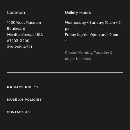
Location
Gallery Hours
1400 West Museum
Wednesday - Sunday: 10 am - 5
Boulevard
pm
Wichita, Kansas USA
Friday Nights: Open until 9 pm
67203-3200
:
316-268-4921
Closed Monday, Tuesday &
major holidays
Legal Links
PRIVACY POLICY
MUSEUM POLICIES
CONTACT US