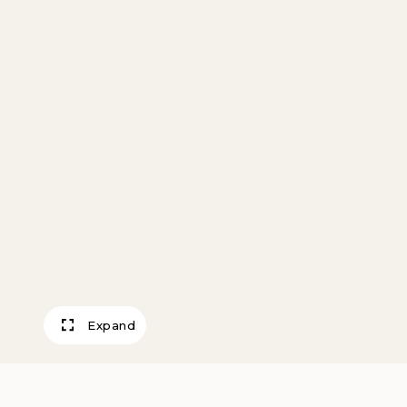
Expand