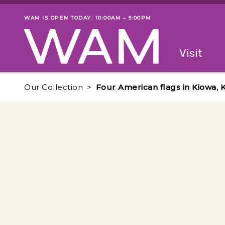
Skip to main content
WAM IS OPEN TODAY: 10:00AM – 9:00PM
Museum status
Primary
Visit
Menu
The fol
Our Collection
Four American flags in Kiowa, 