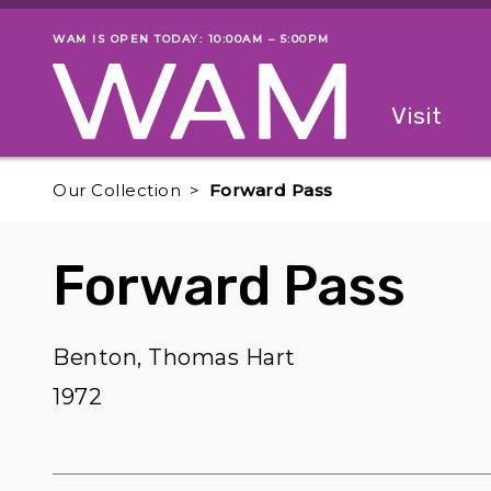
Skip to main content
WAM IS OPEN TODAY: 10:00AM – 5:00PM
Museum status
Primary
Visit
Menu
The fol
Our Collection
Forward Pass
Forward Pass
Benton, Thomas Hart
1972