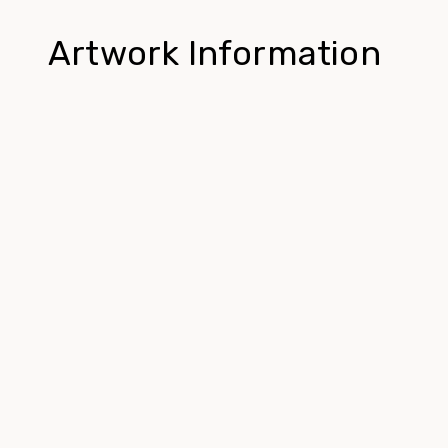
Artwork Information