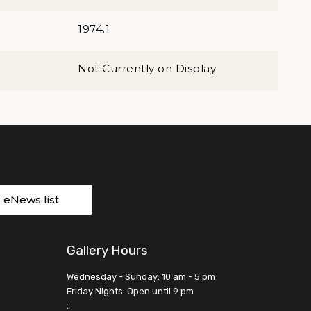
1974.1
Not Currently on Display
r eNews list
Gallery Hours
Wednesday - Sunday: 10 am - 5 pm
Friday Nights: Open until 9 pm
: