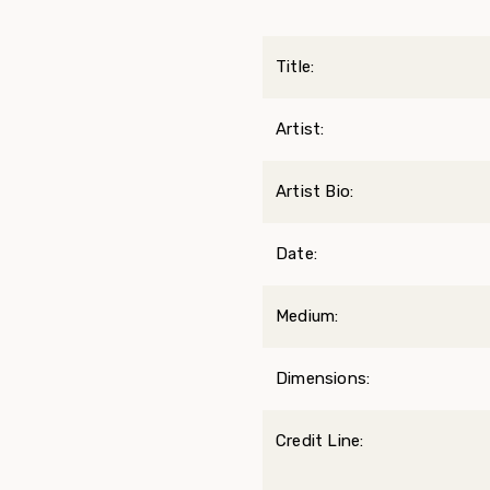
Title:
Artist:
Artist Bio:
Date:
Medium:
Dimensions:
Credit Line: