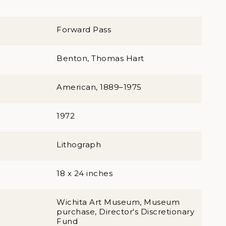
Forward Pass
Benton, Thomas Hart
American, 1889–1975
1972
Lithograph
18 x 24 inches
Wichita Art Museum, Museum
purchase, Director's Discretionary
Fund