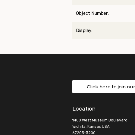
Object Number:
Display:
Click here to join ou
Location
1400 West Museum Boulevard
Wichita, Kansas USA
67203-3200