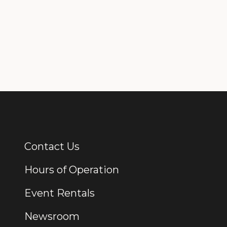
Contact Us
Additional Links
Hours of Operation
Event Rentals
Newsroom