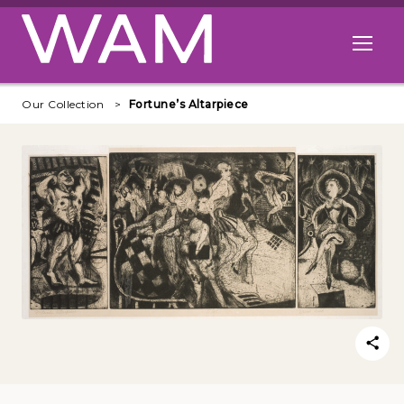
Skip to main content
Open me
Our Collection
Fortune’s Altarpiece