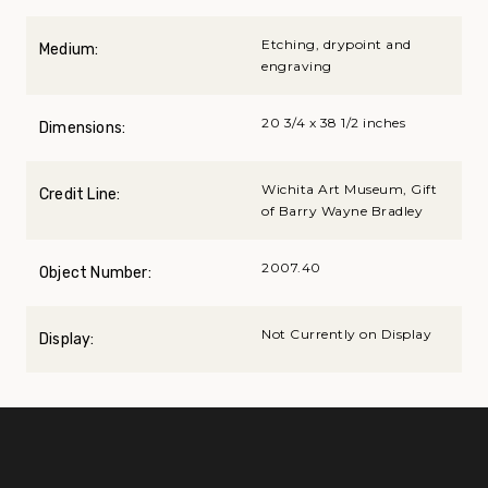
Etching, drypoint and
Medium:
engraving
20 3/4 x 38 1/2 inches
Dimensions:
Wichita Art Museum, Gift
Credit Line:
of Barry Wayne Bradley
2007.40
Object Number:
Not Currently on Display
Display: