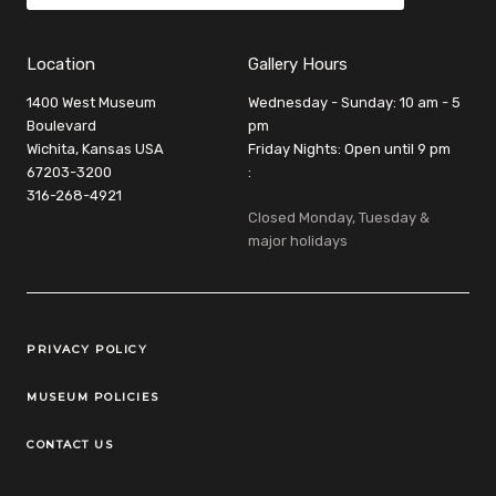
Location
Gallery Hours
1400 West Museum
Wednesday - Sunday: 10 am - 5
Boulevard
pm
Wichita, Kansas USA
Friday Nights: Open until 9 pm
67203-3200
:
316-268-4921
Closed Monday, Tuesday &
major holidays
Legal Links
PRIVACY POLICY
MUSEUM POLICIES
CONTACT US