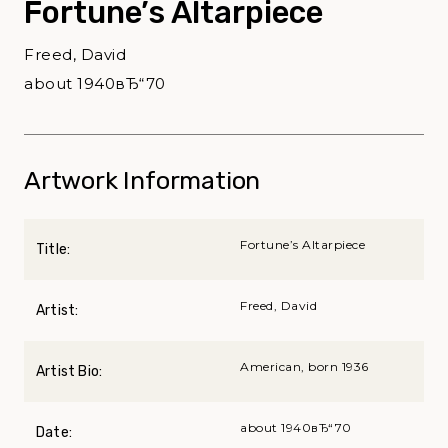
Fortune’s Altarpiece
Freed, David
about 1940вЂ“70
Artwork Information
Fortune’s Altarpiece
Title:
Freed, David
Artist:
American, born 1936
Artist Bio:
about 1940вЂ“70
Date: