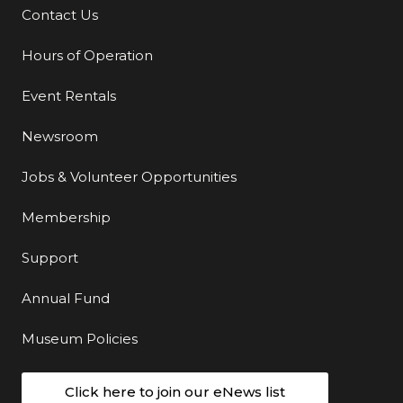
Contact Us
Additional Links
Hours of Operation
Event Rentals
Newsroom
Jobs & Volunteer Opportunities
Membership
Support
Annual Fund
Museum Policies
Click here to join our eNews list