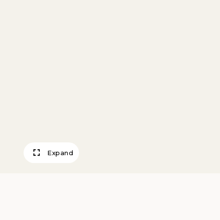
Expand
Formal Butler