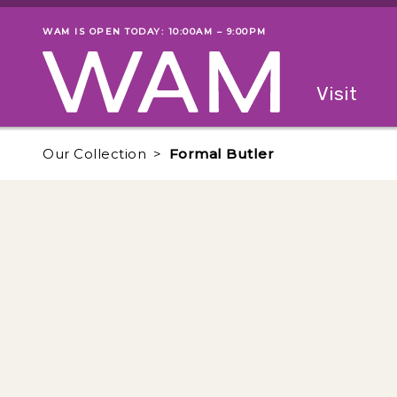
Skip to main content
WAM IS OPEN TODAY: 10:00AM – 9:00PM
Museum status
Primary
Visit
Menu
The fol
Our Collection
Formal Butler