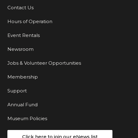
Contact Us
Additional Links
Hours of Operation
Event Rentals
Newsroom
Jobs & Volunteer Opportunities
Membership
Support
Annual Fund
Museum Policies
Click here to join our eNews list