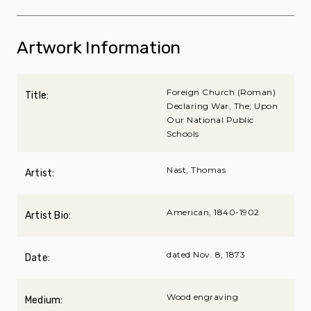
Artwork Information
Foreign Church (Roman)
Title:
Declaring War, The; Upon
Our National Public
Schools
Nast, Thomas
Artist:
American, 1840-1902
Artist Bio:
dated Nov. 8, 1873
Date:
Wood engraving
Medium: