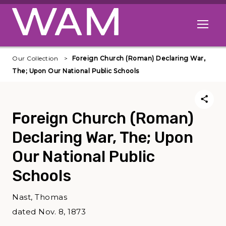
Skip to main content
Open me
Our Collection
Foreign Church (Roman) Declaring War,
The; Upon Our National Public Schools
Foreign Church (Roman)
Declaring War, The; Upon
Our National Public
Schools
Nast, Thomas
dated Nov. 8, 1873