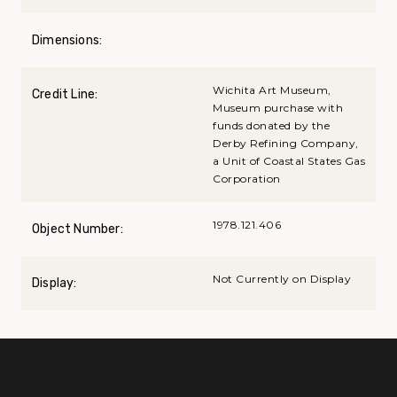
Dimensions:
Wichita Art Museum,
Credit Line:
Museum purchase with
funds donated by the
Derby Refining Company,
a Unit of Coastal States Gas
Corporation
1978.121.406
Object Number:
Not Currently on Display
Display: