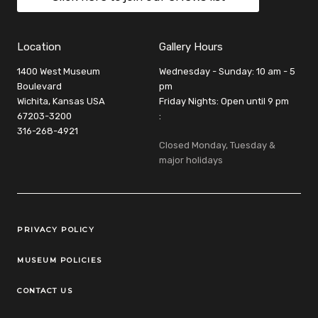
Location
Gallery Hours
1400 West Museum
Wednesday - Sunday: 10 am - 5
Boulevard
pm
Wichita, Kansas USA
Friday Nights: Open until 9 pm
67203-3200
:
316-268-4921
Closed Monday, Tuesday &
major holidays
Legal Links
PRIVACY POLICY
MUSEUM POLICIES
CONTACT US