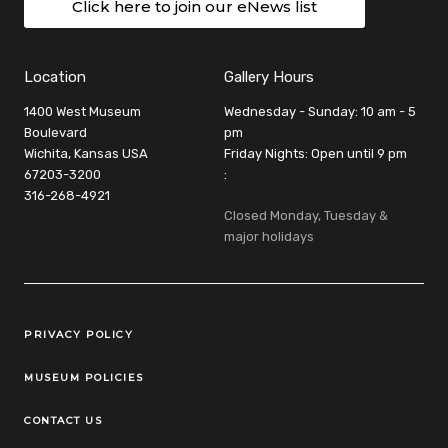
Click here to join our eNews list
Location
Gallery Hours
1400 West Museum
Wednesday - Sunday: 10 am - 5
Boulevard
pm
Wichita, Kansas USA
Friday Nights: Open until 9 pm
67203-3200
:
316-268-4921
Closed Monday, Tuesday &
major holidays
Legal Links
PRIVACY POLICY
MUSEUM POLICIES
CONTACT US