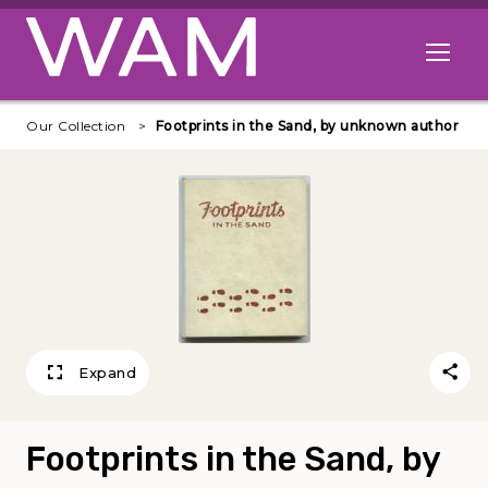
Skip to main content
Open me
Our Collection
Footprints in the Sand, by unknown author
Expand
Footprints in the Sand, by