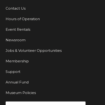
Contact Us
Additional Links
Hours of Operation
Event Rentals
Newsroom
Jobs & Volunteer Opportunities
Membership
Support
Annual Fund
Museum Policies