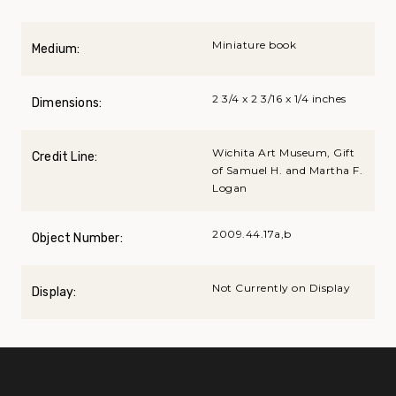
Miniature book
Medium:
2 3/4 x 2 3/16 x 1/4 inches
Dimensions:
Wichita Art Museum, Gift
Credit Line:
of Samuel H. and Martha F.
Logan
2009.44.17a,b
Object Number:
Not Currently on Display
Display: