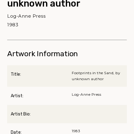
unknown author
Log-Anne Press
1983
Artwork Information
Footprints in the Sand, by
Title:
unknown author
Log-Anne Press
Artist:
Artist Bio:
1983
Date: