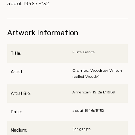
about 1946вЂ“52
Artwork Information
Flute Dance
Title:
Crumbo, Woodrow Wilson
Artist:
(called Woody)
American, 1912вЂ“1989
Artist Bio:
about 1946вЂ“52
Date:
Serigraph
Medium: