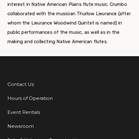
interest in Native American Plains flute music. Crumbo
collaborated with the musician Thurlow Lieurance (after
whom the Lieurance Woodwind Quintet is named) in
public performances of the music, as well as in the
making and collecting Native American flutes.
Contact Us
Additional Links
Hours of Operation
Event Rentals
Newsroom