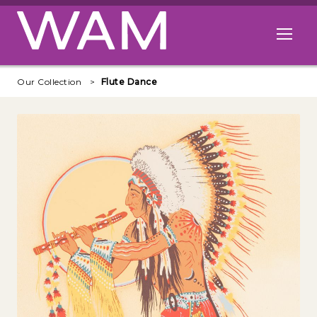
Skip to main content
Open me
Our Collection
Flute Dance