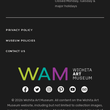
Closed Monday, Tuesday &
major holidays
Legal Links
PRIVACY POLICY
MUSEUM POLICIES
CONTACT US
Social Links
Facebook
Twitter
Instagram
Pinterest
YouTube
TripAdvisor
© 2026 Wichita Art Museum. All content on the Wichita Art
Museum website, including but not limited to collection images,