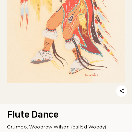
Flute Dance
Crumbo, Woodrow Wilson (called Woody)