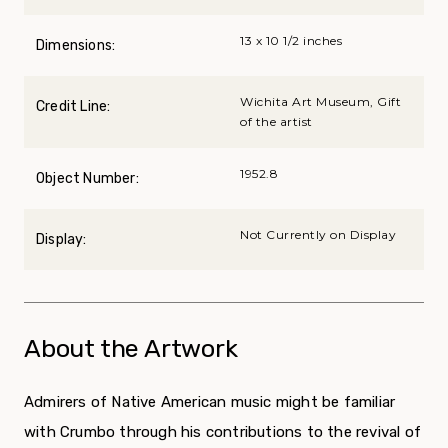
13 x 10 1/2 inches
Dimensions:
Wichita Art Museum, Gift
Credit Line:
of the artist
1952.8
Object Number:
Not Currently on Display
Display:
About the Artwork
Admirers of Native American music might be familiar
with Crumbo through his contributions to the revival of