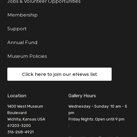
Jobs & Volunteer Opportunities
Membership
Support
Annual Fund
Museum Policies
Click here to join our eNews list
Location
Gallery Hours
1400 West Museum
Wednesday - Sunday: 10 am - 5
Boulevard
pm
Wichita, Kansas USA
Friday Nights: Open until 9 pm
67203-3200
:
316-268-4921