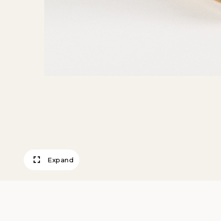
Expand
Fluid Lamp