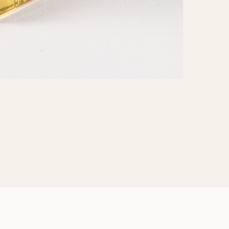
Share: