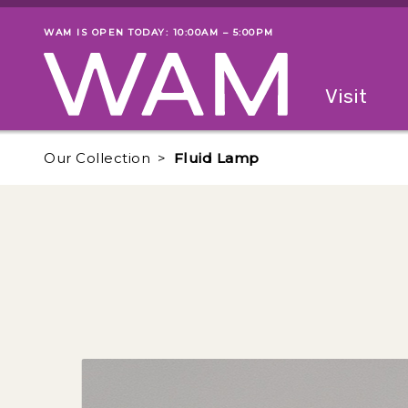
Skip to main content
WAM IS OPEN TODAY: 10:00AM – 5:00PM
Museum status
Primary
Visit
Menu
The fol
Our Collection
Fluid Lamp