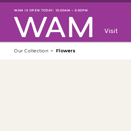
Skip to main content
WAM IS OPEN TODAY: 10:00AM – 5:00PM
Museum status
Primary
Visit
Menu
The fol
Our Collection
Flowers