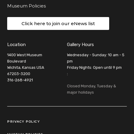
Museum Policies
Click here to join our eNews list
Location
Gallery Hours
1400 West Museum
Wednesday - Sunday: 10 am - 5
Boulevard
pm
Wichita, Kansas USA
Friday Nights: Open until 9 pm
67203-3200
:
316-268-4921
Closed Monday, Tuesday &
major holidays
Legal Links
PRIVACY POLICY