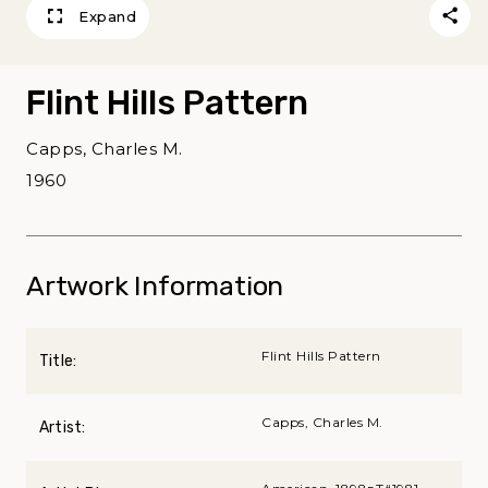
Expand
Flint Hills Pattern
Capps, Charles M.
1960
Artwork Information
Flint Hills Pattern
Title:
Capps, Charles M.
Artist: