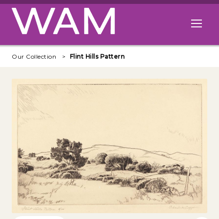
Skip to main content
Open me
Our Collection
Flint Hills Pattern