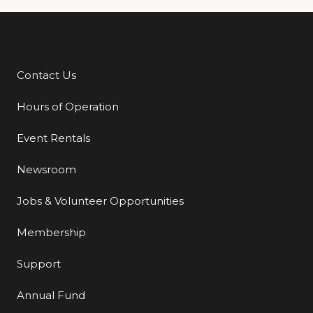
Contact Us
Additional Links
Hours of Operation
Event Rentals
Newsroom
Jobs & Volunteer Opportunities
Membership
Support
Annual Fund