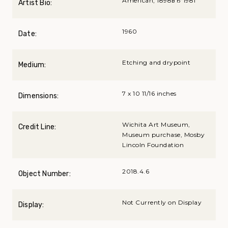
American, 1898вЂ“1981
Artist Bio:
1960
Date:
Etching and drypoint
Medium:
7 x 10 11/16 inches
Dimensions:
Wichita Art Museum,
Credit Line:
Museum purchase, Mosby
Lincoln Foundation
2018.4.6
Object Number:
Not Currently on Display
Display: