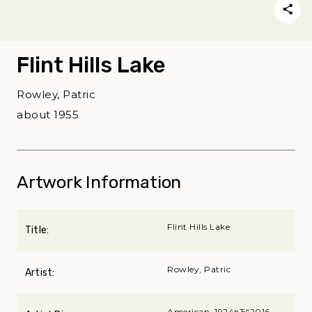
Flint Hills Lake
Rowley, Patric
about 1955
Artwork Information
Flint Hills Lake
Title:
Rowley, Patric
Artist:
American, 1924вЂ“2016