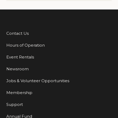
Contact Us
Additional Links
Hours of Operation
Event Rentals
Newsroom
Jobs & Volunteer Opportunities
Membership
Support
Annual Fund