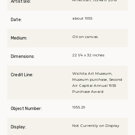
Artist Bio:
about 1955
Date:
Oil on canvas
Medium:
22 1/4 x 32 inches
Dimensions:
Wichita Art Museum,
Credit Line:
Museum purchase, Second
Air Capital Annual 1955
Purchase Award
1955.29
Object Number:
Not Currently on Display
Display: