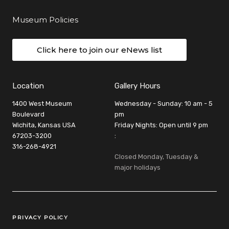
Museum Policies
Click here to join our eNews list
Location
Gallery Hours
1400 West Museum
Wednesday - Sunday: 10 am - 5
Boulevard
pm
Wichita, Kansas USA
Friday Nights: Open until 9 pm
67203-3200
:
316-268-4921
Closed Monday, Tuesday &
major holidays
Legal Links
PRIVACY POLICY