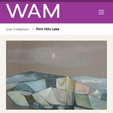
Skip to main content
Open me
Our Collection
Flint Hills Lake